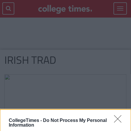
Toggle
navigat
IRISH TRAD
CollegeTimes -
Do Not Process My Personal
Information