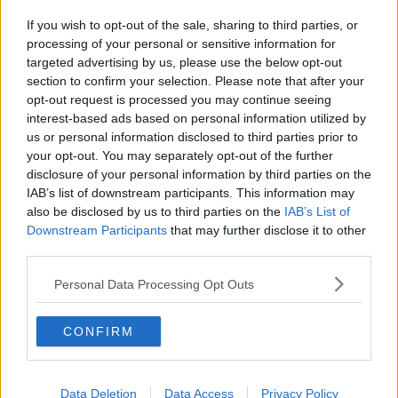
If you wish to opt-out of the sale, sharing to third parties, or
processing of your personal or sensitive information for
targeted advertising by us, please use the below opt-out
section to confirm your selection. Please note that after your
opt-out request is processed you may continue seeing
interest-based ads based on personal information utilized by
us or personal information disclosed to third parties prior to
your opt-out. You may separately opt-out of the further
disclosure of your personal information by third parties on the
IAB’s list of downstream participants. This information may
also be disclosed by us to third parties on the
IAB’s List of
Downstream Participants
that may further disclose it to other
third parties.
Personal Data Processing Opt Outs
CONFIRM
Data Deletion
Data Access
Privacy Policy