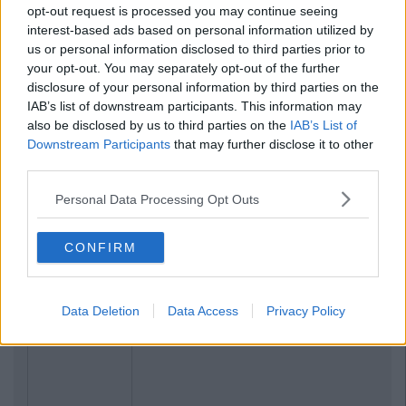
opt-out request is processed you may continue seeing
interest-based ads based on personal information utilized by
us or personal information disclosed to third parties prior to
your opt-out. You may separately opt-out of the further
disclosure of your personal information by third parties on the
IAB’s list of downstream participants. This information may
also be disclosed by us to third parties on the
IAB’s List of
Downstream Participants
that may further disclose it to other
third parties.
Personal Data Processing Opt Outs
CONFIRM
Data Deletion
Data Access
Privacy Policy