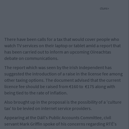
cture>
There have been calls for a tax that would cover people who
watch TV services on their laptop or tablet amid a report that
has been carried out to inform an upcoming Oireachtas
debate on communications.
The report which was seen by the Irish Independent has
suggested the introduction of a raise in the license fee among
other taxing options. The document advised that the current
licence fee should be raised from €160 to €175 along with
being tied to the rate of inflation.
Also brought up in the proposal is the possibility of a 'culture
tax' to be levied on internet service providers.
Appearing at the Dáil's Public Accounts Committee, civil
servant Mark Griffin spoke of his concerns regarding RTÉ's