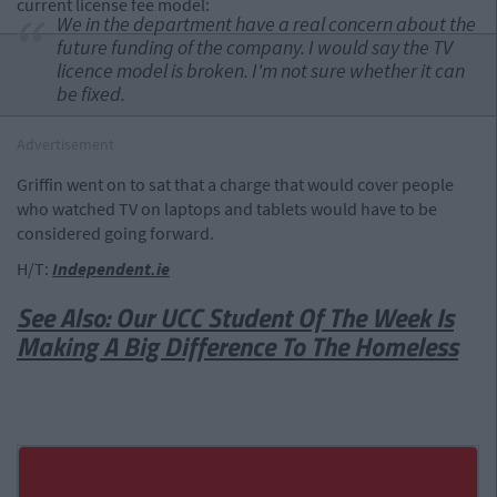
current license fee model:
We in the department have a real concern about the
future funding of the company. I would say the TV
licence model is broken. I'm not sure whether it can
be fixed.
Advertisement
Griffin went on to sat that a charge that would cover people
who watched TV on laptops and tablets would have to be
considered going forward.
H/T:
Independent.ie
See Also: Our UCC Student Of The Week Is
Making A Big Difference To The Homeless