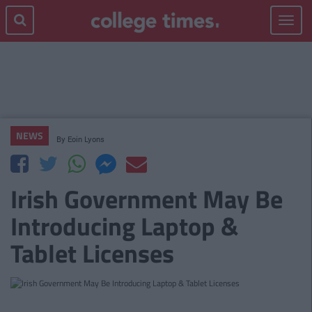
Toggle
navigat
NEWS
By
Eoin Lyons
Irish Government May Be
Introducing Laptop &
Tablet Licenses