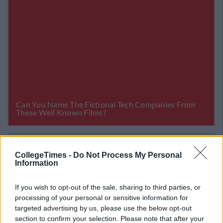
Related Articles
CollegeTimes -
Do Not Process My Personal
NEWS
Information
By
Garret Farrell
nge
RTÉ's Evening News Will Be Presented By
An All Female Line-Up
If you wish to opt-out of the sale, sharing to third parties, or
processing of your personal or sensitive information for
targeted advertising by us, please use the below opt-out
section to confirm your selection. Please note that after your