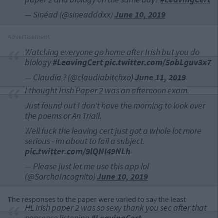
— Sinéad (@sineadddxx)
June 10, 2019
Advertisement
Watching everyone go home after Irish but you do
biology
#LeavingCert
pic.twitter.com/5obLguv3x7
— Claudia ? (@claudiabitchxo)
June 11, 2019
I thought Irish Paper 2 was an afternoon exam.
Just found out I don't have the morning to look over
the poems or An Triail.
Well fuck the leaving cert just got a whole lot more
serious - im about to fail a subject.
pic.twitter.com/9lQNI49NLh
— Please just let me use this app lol
(@SorchaIncognito)
June 10, 2019
The responses to the paper were varied to say the least
HL irish paper 2 was so sexy thank you sec after that
nonsense listening
#LeavingCert