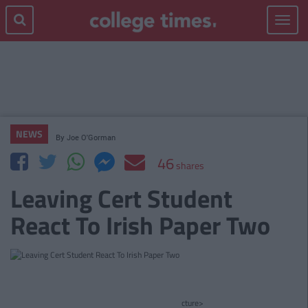
Toggle
navigat
NEWS
By
Joe O'Gorman
46
shares
Leaving Cert Student
React To Irish Paper Two
cture>