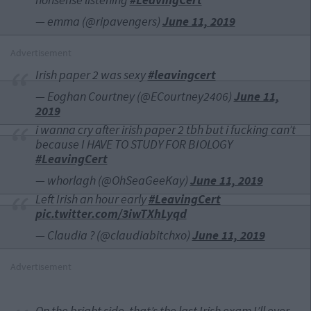
— emma (@ripavengers)
June 11, 2019
Advertisement
Irish paper 2 was sexy
#leavingcert
— Eoghan Courtney (@ECourtney2406)
June 11,
2019
i wanna cry after irish paper 2 tbh but i fucking can’t
because I HAVE TO STUDY FOR BIOLOGY
#LeavingCert
— whorlagh (@OhSeaGeeKay)
June 11, 2019
Left Irish an hour early
#LeavingCert
pic.twitter.com/3iwTXhLyqd
— Claudia ? (@claudiabitchxo)
June 11, 2019
Advertisement
On the bright side, that’s the last Irish exam I’ll ever