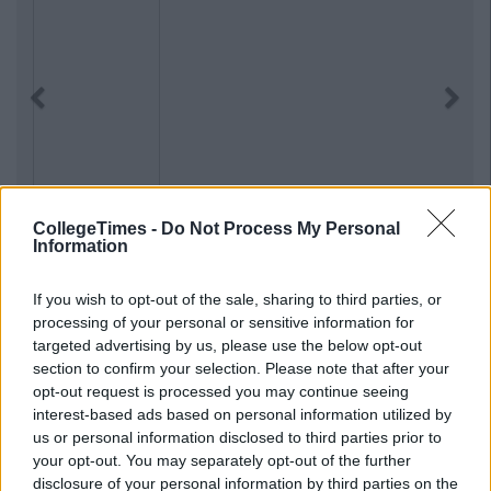
Previous
Next
CollegeTimes -
Do Not Process My Personal
Information
If you wish to opt-out of the sale, sharing to third parties, or
processing of your personal or sensitive information for
targeted advertising by us, please use the below opt-out
section to confirm your selection. Please note that after your
opt-out request is processed you may continue seeing
interest-based ads based on personal information utilized by
us or personal information disclosed to third parties prior to
your opt-out. You may separately opt-out of the further
disclosure of your personal information by third parties on the