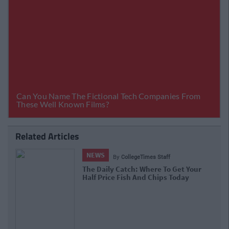
Related Articles
NEWS
By
CollegeTimes Staff
The Daily Catch: Where To Get Your
Half Price Fish And Chips Today