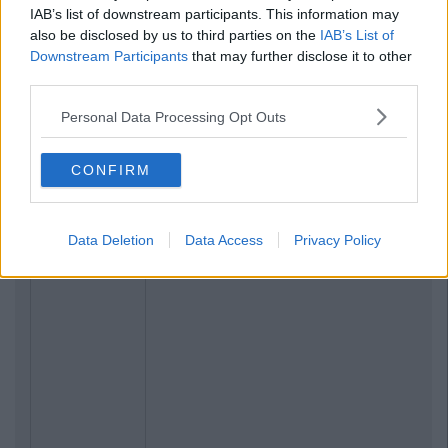
IAB’s list of downstream participants. This information may
also be disclosed by us to third parties on the
IAB’s List of
Downstream Participants
that may further disclose it to other
third parties.
Personal Data Processing Opt Outs
CONFIRM
Data Deletion
Data Access
Privacy Policy