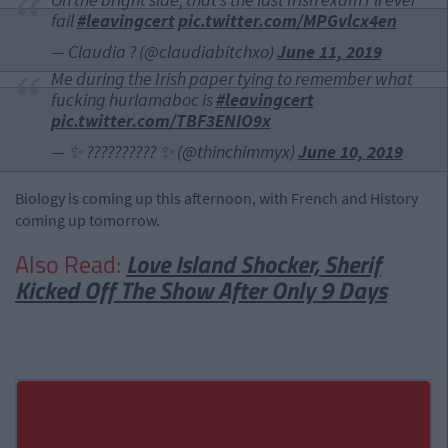
fail
#leavingcert
pic.twitter.com/MPGvlcx4en
— Claudia ? (@claudiabitchxo)
June 11, 2019
Me during the Irish paper tying to remember what
fucking hurlamaboc is
#leavingcert
pic.twitter.com/TBF3ENIO9x
— ✨ ?????????? ✨ (@thinchimmyx)
June 10, 2019
Biology is coming up this afternoon, with French and History
coming up tomorrow.
Also Read:
Love Island Shocker, Sherif
Kicked Off The Show After Only 9 Days