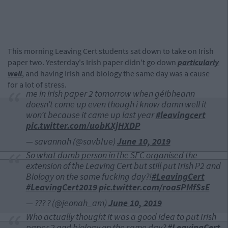
This morning Leaving Cert students sat down to take on Irish
paper two. Yesterday's Irish paper didn't go down
particularly
well
, and having Irish and biology the same day was a cause
for a lot of stress.
me in irish paper 2 tomorrow when géibheann
doesn’t come up even though i know damn well it
won’t because it came up last year
#leavingcert
pic.twitter.com/uobKXjHXDP
— savannah (@savbIue)
June 10, 2019
So what dumb person in the SEC organised the
extension of the Leaving Cert but still put Irish P2 and
Biology on the same fucking day?!
#LeavingCert
#LeavingCert2019
pic.twitter.com/roa5PMfSsE
— ??? ? (@jeonah_am)
June 10, 2019
Who actually thought it was a good idea to put Irish
paper 2 and biology on the same day?
#LeavingCert