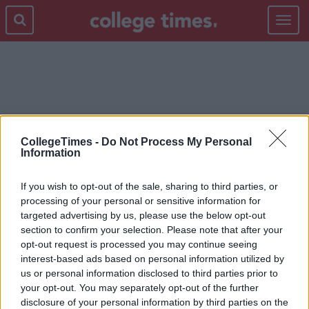
Toggle
navigat
LICENSE FEE
CollegeTimes -
Do Not Process My Personal
Information
If you wish to opt-out of the sale, sharing to third parties, or
processing of your personal or sensitive information for
targeted advertising by us, please use the below opt-out
section to confirm your selection. Please note that after your
opt-out request is processed you may continue seeing
interest-based ads based on personal information utilized by
us or personal information disclosed to third parties prior to
your opt-out. You may separately opt-out of the further
disclosure of your personal information by third parties on the