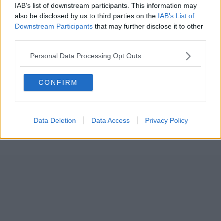
IAB’s list of downstream participants. This information may
also be disclosed by us to third parties on the
IAB’s List of
Downstream Participants
that may further disclose it to other
third parties.
Personal Data Processing Opt Outs
CONFIRM
Data Deletion
Data Access
Privacy Policy