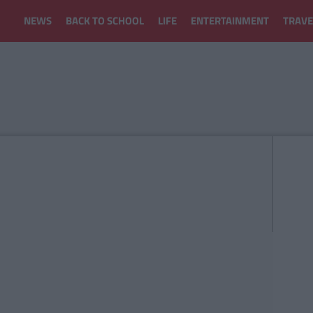
NEWS
BACK TO SCHOOL
LIFE
ENTERTAINMENT
TRAVE