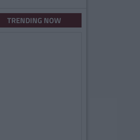
TRENDING NOW