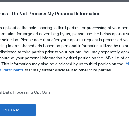
mes -
Do Not Process My Personal Information
to opt-out of the sale, sharing to third parties, or processing of your per
formation for targeted advertising by us, please use the below opt-out s
r selection. Please note that after your opt-out request is processed y
eing interest-based ads based on personal information utilized by us or
disclosed to third parties prior to your opt-out. You may separately opt-
losure of your personal information by third parties on the IAB’s list of
. This information may also be disclosed by us to third parties on the
IA
Participants
that may further disclose it to other third parties.
l Data Processing Opt Outs
CONFIRM