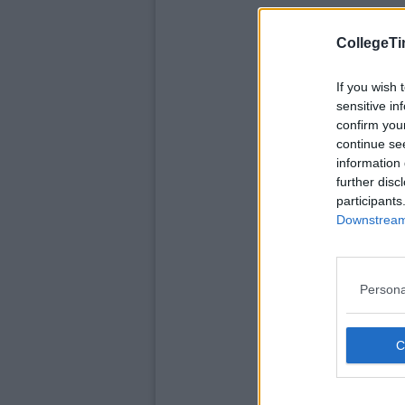
CollegeTi
If you wish 
sensitive in
confirm you
continue se
information 
further disc
participants
Downstream 
Persona