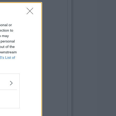
sonal or
ection to
ou may
 personal
out of the
 downstream
B’s List of