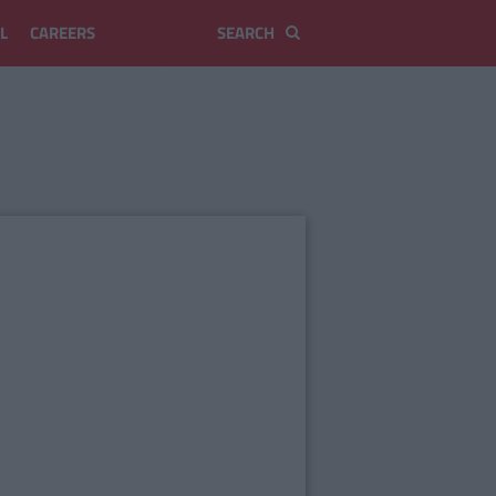
L
CAREERS