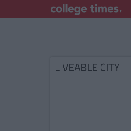
LIVEABLE CITY