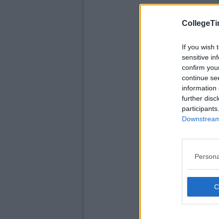
CollegeTi
If you wish 
sensitive in
confirm you
continue se
information 
further disc
participants
Downstream 
Persona