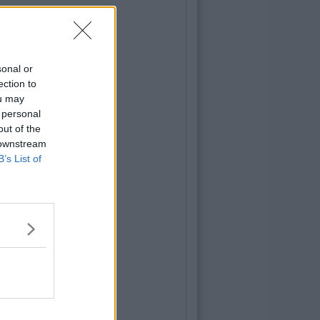
sonal or
ection to
ou may
 personal
out of the
 downstream
B’s List of