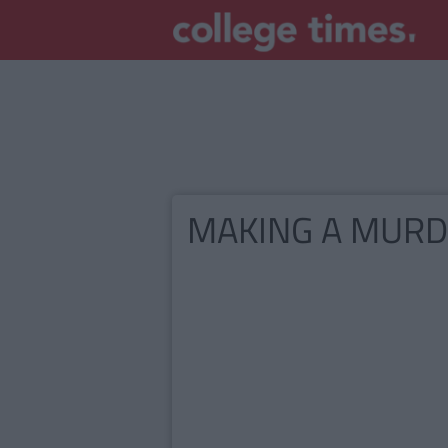
MAKING A MUR