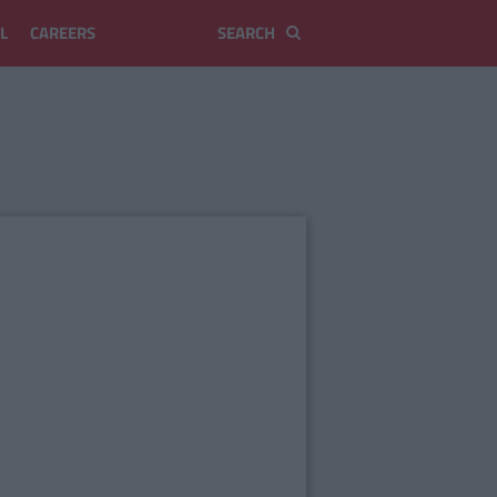
L
CAREERS