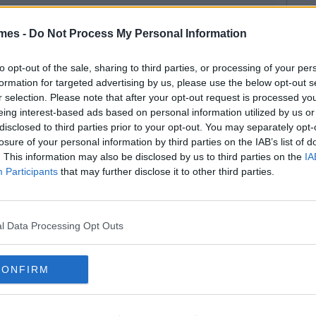
mes -
Do Not Process My Personal Information
to opt-out of the sale, sharing to third parties, or processing of your per
formation for targeted advertising by us, please use the below opt-out s
r selection. Please note that after your opt-out request is processed y
eing interest-based ads based on personal information utilized by us or
disclosed to third parties prior to your opt-out. You may separately opt-
losure of your personal information by third parties on the IAB’s list of
. This information may also be disclosed by us to third parties on the
IA
Participants
that may further disclose it to other third parties.
l Data Processing Opt Outs
CONFIRM