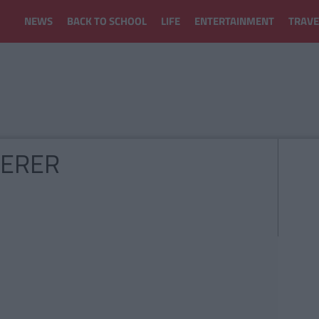
NEWS
BACK TO SCHOOL
LIFE
ENTERTAINMENT
TRAVE
DERER