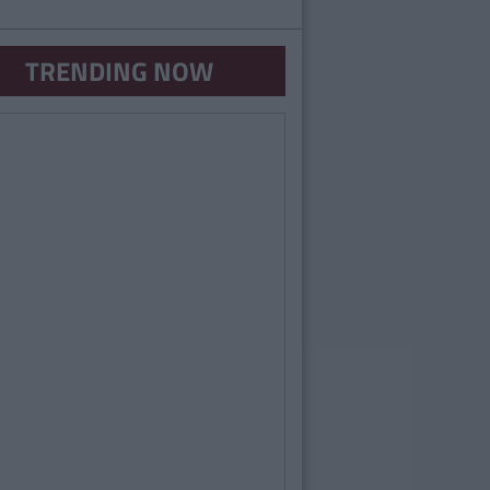
TRENDING NOW