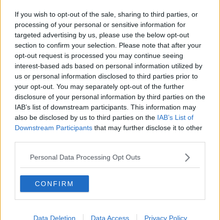
If you wish to opt-out of the sale, sharing to third parties, or
processing of your personal or sensitive information for
targeted advertising by us, please use the below opt-out
section to confirm your selection. Please note that after your
opt-out request is processed you may continue seeing
interest-based ads based on personal information utilized by
us or personal information disclosed to third parties prior to
your opt-out. You may separately opt-out of the further
disclosure of your personal information by third parties on the
IAB’s list of downstream participants. This information may
also be disclosed by us to third parties on the
IAB’s List of
Downstream Participants
that may further disclose it to other
third parties.
Personal Data Processing Opt Outs
CONFIRM
Data Deletion
Data Access
Privacy Policy