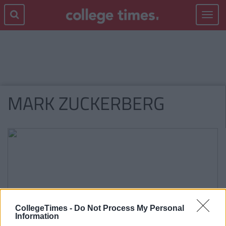
Toggle
navigat
MARK ZUCKERBERG
CollegeTimes -
Do Not Process My Personal
Information