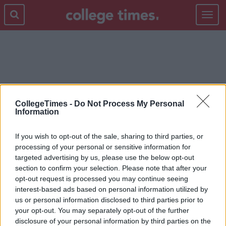
Toggle
navigat
MEXICO BORDER
CollegeTimes -
Do Not Process My Personal
Information
If you wish to opt-out of the sale, sharing to third parties, or
processing of your personal or sensitive information for
targeted advertising by us, please use the below opt-out
section to confirm your selection. Please note that after your
opt-out request is processed you may continue seeing
interest-based ads based on personal information utilized by
us or personal information disclosed to third parties prior to
your opt-out. You may separately opt-out of the further
disclosure of your personal information by third parties on the