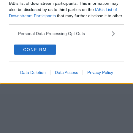
IAB’s list of downstream participants. This information may
also be disclosed by us to third parties on the
IAB’s List of
Downstream Participants
that may further disclose it to other
third parties.
Personal Data Processing Opt Outs
CONFIRM
Data Deletion
Data Access
Privacy Policy