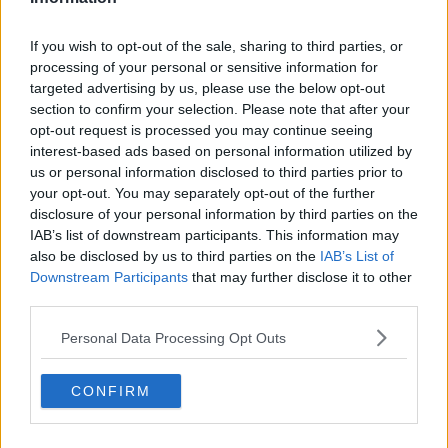
If you wish to opt-out of the sale, sharing to third parties, or
processing of your personal or sensitive information for
targeted advertising by us, please use the below opt-out
section to confirm your selection. Please note that after your
opt-out request is processed you may continue seeing
interest-based ads based on personal information utilized by
us or personal information disclosed to third parties prior to
your opt-out. You may separately opt-out of the further
disclosure of your personal information by third parties on the
IAB’s list of downstream participants. This information may
also be disclosed by us to third parties on the
IAB’s List of
Downstream Participants
that may further disclose it to other
third parties.
Personal Data Processing Opt Outs
CONFIRM