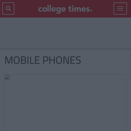
Toggle
navigat
MOBILE PHONES