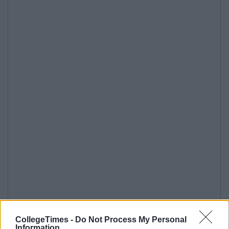
CollegeTimes -
Do Not Process My Personal
Information