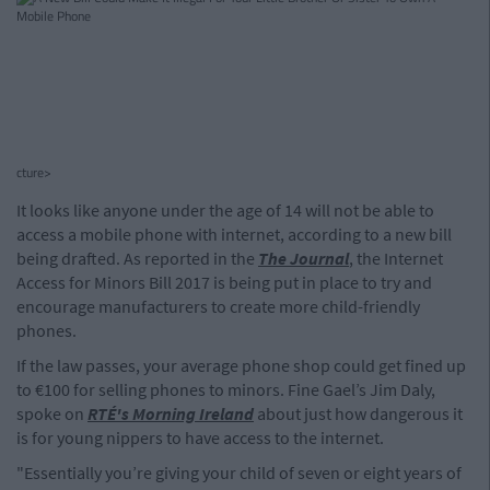
cture>
It looks like anyone under the age of 14 will not be able to
access a mobile phone with internet, according to a new bill
being drafted. As reported in the
The Journal
, the Internet
Access for Minors Bill 2017 is being put in place to try and
encourage manufacturers to create more child-friendly
phones.
If the law passes, your average phone shop could get fined up
to €100 for selling phones to minors. Fine Gael’s Jim Daly,
spoke on
RTÉ's Morning Ireland
about just how dangerous it
is for young nippers to have access to the internet.
"Essentially you’re giving your child of seven or eight years of