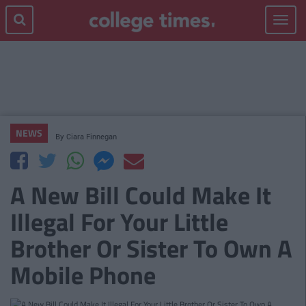
Toggle
navigat
NEWS
By
Ciara Finnegan
A New Bill Could Make It
Illegal For Your Little
Brother Or Sister To Own A
Mobile Phone