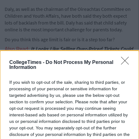
Daly, as well as the chairman of the Oireachtas Committee on
Children and Youth Affairs, have both said they both expect
lots of backlash from the bill. Daly has said that child safety
online is the most important challenge for parents today.
Do you think this age limit is fair or is it a step too far?
Also Read:
It Looks Like Selling Over-Priced Tickets Could
Be Coming Illegal
CollegeTimes -
Do Not Process My Personal
Add us on Snapchat –
@collegetimesct
Information
If you wish to opt-out of the sale, sharing to third parties, or
processing of your personal or sensitive information for
targeted advertising by us, please use the below opt-out
section to confirm your selection. Please note that after your
opt-out request is processed you may continue seeing
interest-based ads based on personal information utilized by
us or personal information disclosed to third parties prior to
your opt-out. You may separately opt-out of the further
disclosure of your personal information by third parties on the