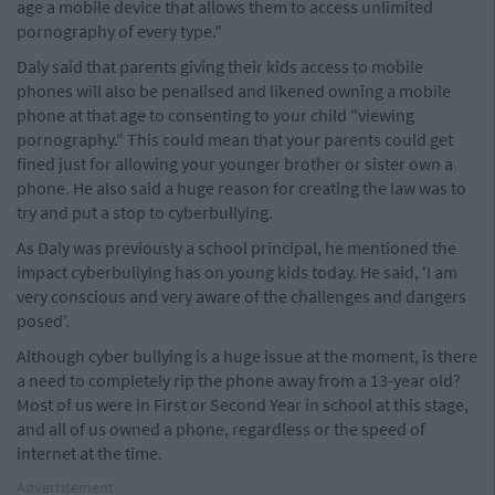
age a mobile device that allows them to access unlimited
pornography of every type."
Daly said that parents giving their kids access to mobile
phones will also be penalised and likened owning a mobile
phone at that age to consenting to your child "viewing
pornography." This could mean that your parents could get
fined just for allowing your younger brother or sister own a
phone. He also said a huge reason for creating the law was to
try and put a stop to cyberbullying.
As Daly was previously a school principal, he mentioned the
impact cyberbullying has on young kids today. He said, 'I am
very conscious and very aware of the challenges and dangers
posed'.
Although cyber bullying is a huge issue at the moment, is there
a need to completely rip the phone away from a 13-year old?
Most of us were in First or Second Year in school at this stage,
and all of us owned a phone, regardless or the speed of
internet at the time.
Advertisement