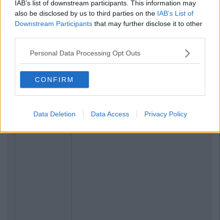
IAB’s list of downstream participants. This information may
also be disclosed by us to third parties on the
IAB’s List of
Downstream Participants
that may further disclose it to other
third parties.
Personal Data Processing Opt Outs
CONFIRM
Related Articles
NEWS
By
Ciara Finnegan
Data Deletion
Data Access
Privacy Policy
This Map Highlights The Disgrace That
Is Broadband In Rural Ireland