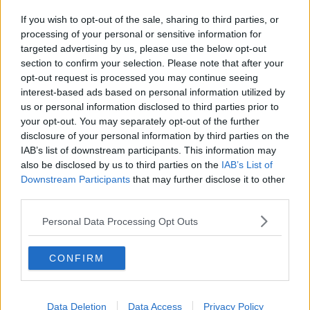
If you wish to opt-out of the sale, sharing to third parties, or
processing of your personal or sensitive information for
targeted advertising by us, please use the below opt-out
section to confirm your selection. Please note that after your
opt-out request is processed you may continue seeing
interest-based ads based on personal information utilized by
us or personal information disclosed to third parties prior to
your opt-out. You may separately opt-out of the further
disclosure of your personal information by third parties on the
IAB’s list of downstream participants. This information may
also be disclosed by us to third parties on the
IAB’s List of
Downstream Participants
that may further disclose it to other
third parties.
Personal Data Processing Opt Outs
CONFIRM
Data Deletion
Data Access
Privacy Policy