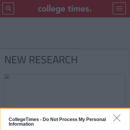
Toggle
navigat
NEW RESEARCH
CollegeTimes -
Do Not Process My Personal
Information