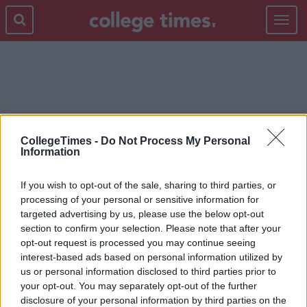
Toggle
navigat
NORWAY
CollegeTimes -
Do Not Process My Personal
Information
If you wish to opt-out of the sale, sharing to third parties, or
processing of your personal or sensitive information for
targeted advertising by us, please use the below opt-out
section to confirm your selection. Please note that after your
opt-out request is processed you may continue seeing
interest-based ads based on personal information utilized by
us or personal information disclosed to third parties prior to
your opt-out. You may separately opt-out of the further
disclosure of your personal information by third parties on the