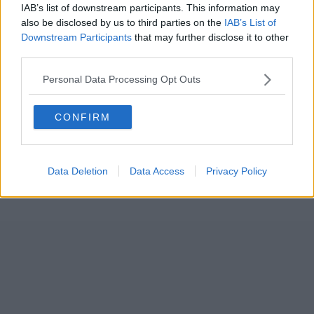
IAB’s list of downstream participants. This information may
also be disclosed by us to third parties on the
IAB’s List of
Downstream Participants
that may further disclose it to other
third parties.
Personal Data Processing Opt Outs
CONFIRM
Data Deletion
Data Access
Privacy Policy