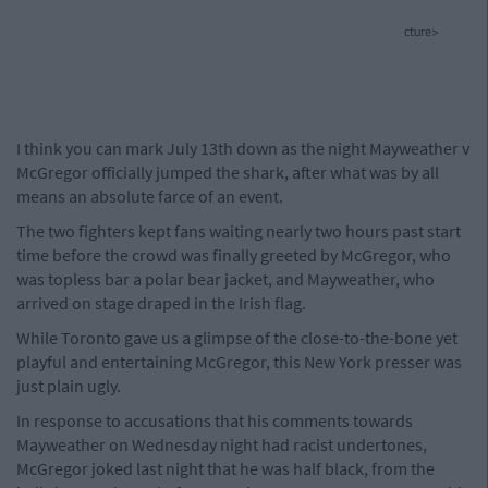
cture>
I think you can mark July 13th down as the night Mayweather v
McGregor officially jumped the shark, after what was by all
means an absolute farce of an event.
The two fighters kept fans waiting nearly two hours past start
time before the crowd was finally greeted by McGregor, who
was topless bar a polar bear jacket, and Mayweather, who
arrived on stage draped in the Irish flag.
While Toronto gave us a glimpse of the close-to-the-bone yet
playful and entertaining McGregor, this New York presser was
just plain ugly.
In response to accusations that his comments towards
Mayweather on Wednesday night had racist undertones,
McGregor joked last night that he was half black, from the