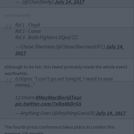
— . (@ChasSkelly)
July 14, 2017
Advertisement
Rd 1 - Floyd
Rd 2 - Conor
Rd 3 - Both Fighters DQed 👎🏻
— Chase Sherman (@ChaseShermanUFC)
July 14,
2017
Although to be fair, this tweet probably made the whole event
worthwhile.
6:00pm: "I can't go out tonight, I need to save
money..."
12:00am:
#MayMacWorldTour
pic.twitter.com/7xRa8bDrG5
— Anything Goes (@AnythingGoesLR)
July 14, 2017
The fourth press conference takes place in London this
evening. Oh goodie.