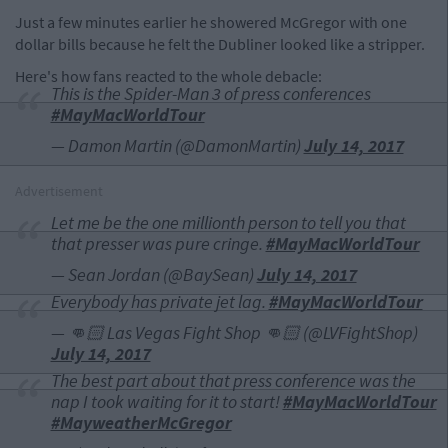
Just a few minutes earlier he showered McGregor with one
dollar bills because he felt the Dubliner looked like a stripper.
Here's how fans reacted to the whole debacle:
This is the Spider-Man 3 of press conferences
#MayMacWorldTour
— Damon Martin (@DamonMartin)
July 14, 2017
Advertisement
Let me be the one millionth person to tell you that
that presser was pure cringe.
#MayMacWorldTour
— Sean Jordan (@BaySean)
July 14, 2017
Everybody has private jet lag.
#MayMacWorldTour
— 👊🏻 Las Vegas Fight Shop 👊🏻 (@LVFightShop)
July 14, 2017
The best part about that press conference was the
nap I took waiting for it to start!
#MayMacWorldTour
#MayweatherMcGregor