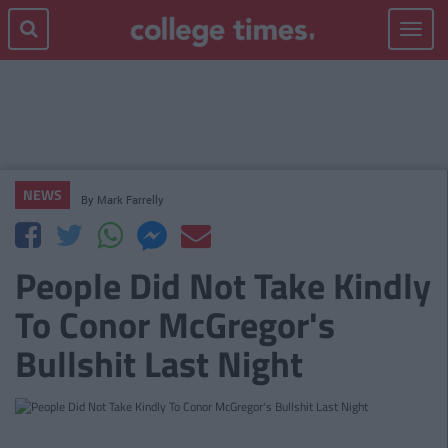
Toggle
navigat
NEWS
By
Mark Farrelly
People Did Not Take Kindly
To Conor McGregor's
Bullshit Last Night