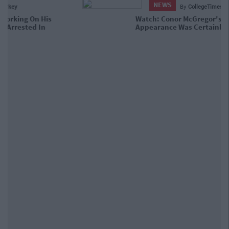
NEWS
By
CollegeTimes Staff
Watch: Conor McGregor's Court
Appearance Was Certainly Interesting