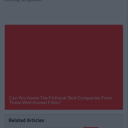
Related Articles