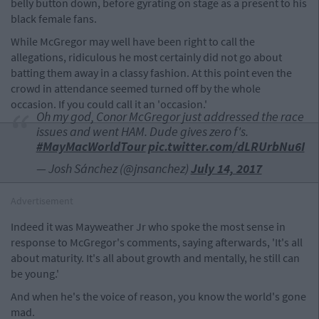
belly button down, before gyrating on stage as a present to his
black female fans.
While McGregor may well have been right to call the
allegations, ridiculous he most certainly did not go about
batting them away in a classy fashion. At this point even the
crowd in attendance seemed turned off by the whole
occasion. If you could call it an 'occasion.'
Oh my god, Conor McGregor just addressed the race
issues and went HAM. Dude gives zero f's.
#MayMacWorldTour
pic.twitter.com/dLRUrbNu6I
— Josh Sánchez (@jnsanchez)
July 14, 2017
Advertisement
Indeed it was Mayweather Jr who spoke the most sense in
response to McGregor's comments, saying afterwards, 'It's all
about maturity. It's all about growth and mentally, he still can
be young.'
And when he's the voice of reason, you know the world's gone
mad.