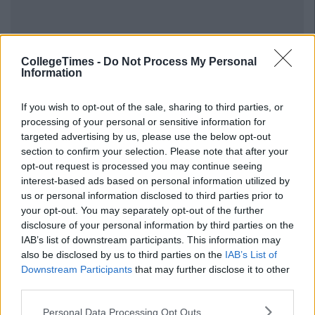
CollegeTimes -
Do Not Process My Personal
Information
If you wish to opt-out of the sale, sharing to third parties, or
processing of your personal or sensitive information for
targeted advertising by us, please use the below opt-out
section to confirm your selection. Please note that after your
opt-out request is processed you may continue seeing
interest-based ads based on personal information utilized by
us or personal information disclosed to third parties prior to
your opt-out. You may separately opt-out of the further
disclosure of your personal information by third parties on the
IAB’s list of downstream participants. This information may
also be disclosed by us to third parties on the
IAB’s List of
Downstream Participants
that may further disclose it to other
third parties.
Personal Data Processing Opt Outs