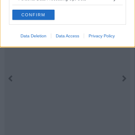
CONFIRM
Data Deletion
Data Access
Privacy Policy
Previous
Next