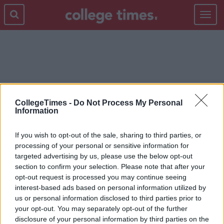
Toggle
navigat
PRIMETIME
CollegeTimes -
Do Not Process My Personal
Information
If you wish to opt-out of the sale, sharing to third parties, or
processing of your personal or sensitive information for
targeted advertising by us, please use the below opt-out
section to confirm your selection. Please note that after your
opt-out request is processed you may continue seeing
interest-based ads based on personal information utilized by
us or personal information disclosed to third parties prior to
your opt-out. You may separately opt-out of the further
disclosure of your personal information by third parties on the