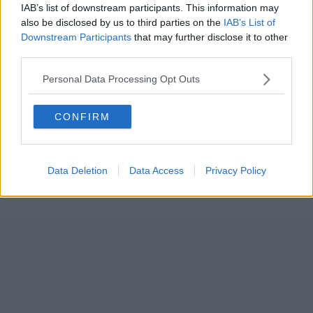
IAB’s list of downstream participants. This information may
also be disclosed by us to third parties on the
IAB’s List of
Downstream Participants
that may further disclose it to other
third parties.
Personal Data Processing Opt Outs
CONFIRM
Data Deletion
Data Access
Privacy Policy