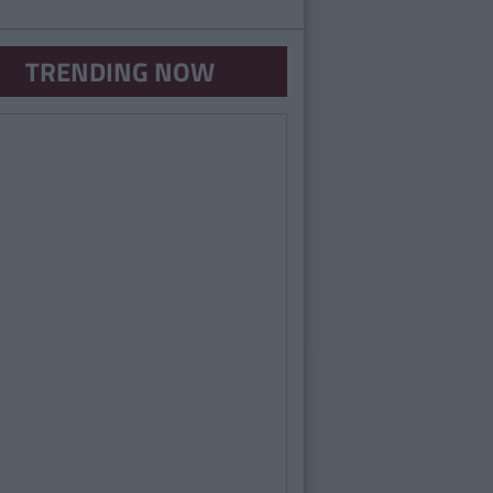
TRENDING NOW