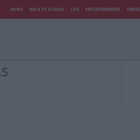
NEWS
BACK TO SCHOOL
LIFE
ENTERTAINMENT
TRAVE
LS