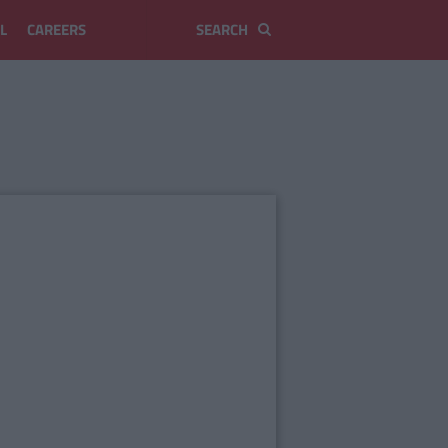
L
CAREERS