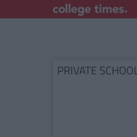
PRIVATE SCHOO