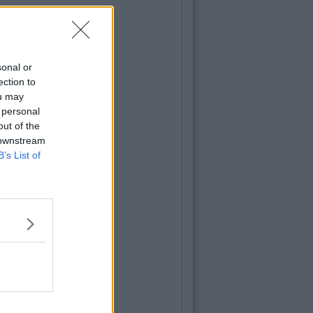
sonal or
ection to
ou may
 personal
out of the
 downstream
B’s List of