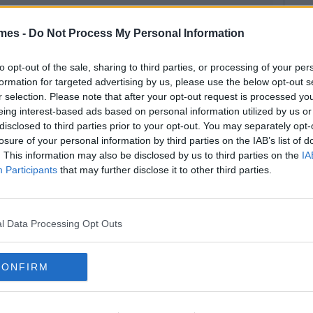
mes -
Do Not Process My Personal Information
to opt-out of the sale, sharing to third parties, or processing of your per
formation for targeted advertising by us, please use the below opt-out s
r selection. Please note that after your opt-out request is processed y
eing interest-based ads based on personal information utilized by us or
disclosed to third parties prior to your opt-out. You may separately opt-
losure of your personal information by third parties on the IAB’s list of
. This information may also be disclosed by us to third parties on the
IA
Participants
that may further disclose it to other third parties.
l Data Processing Opt Outs
CONFIRM