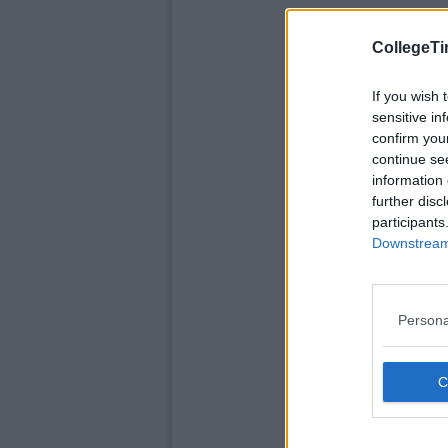
CollegeTi
If you wish 
sensitive in
confirm you
continue se
information 
further disc
participants
Downstream 
Persona