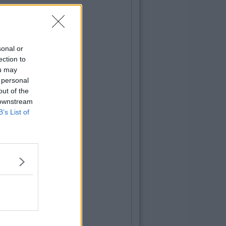
sonal or
ection to
ou may
 personal
out of the
 downstream
B’s List of