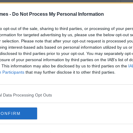
mes -
Do Not Process My Personal Information
to opt-out of the sale, sharing to third parties, or processing of your per
formation for targeted advertising by us, please use the below opt-out s
r selection. Please note that after your opt-out request is processed y
eing interest-based ads based on personal information utilized by us or
disclosed to third parties prior to your opt-out. You may separately opt-
losure of your personal information by third parties on the IAB’s list of
. This information may also be disclosed by us to third parties on the
IA
Participants
that may further disclose it to other third parties.
l Data Processing Opt Outs
CONFIRM