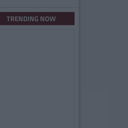
TRENDING NOW