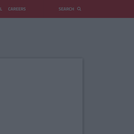
L
CAREERS