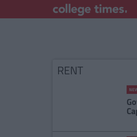
RENT
NE
Go
Ca