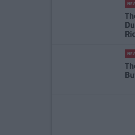
NE
Th
Du
Ri
NE
Th
Bu