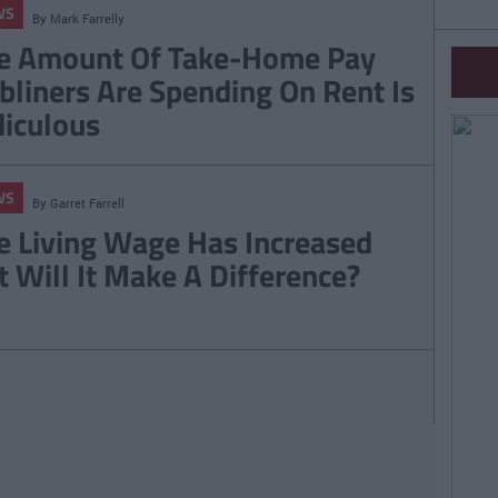
WS
By
Mark Farrelly
e Amount Of Take-Home Pay
bliners Are Spending On Rent Is
diculous
WS
By
Garret Farrell
e Living Wage Has Increased
t Will It Make A Difference?