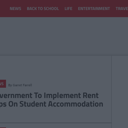
NEWS
BACK TO SCHOOL
LIFE
ENTERTAINMENT
TRAVE
WS
By
Garret Farrell
vernment To Implement Rent
ps On Student Accommodation