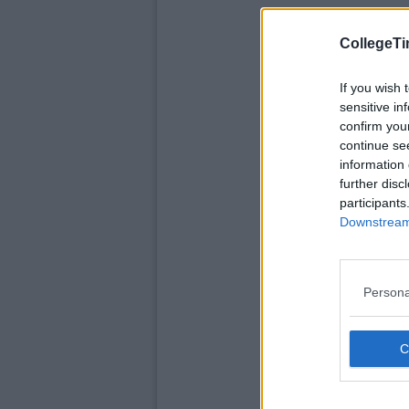
CollegeTi
If you wish 
sensitive in
confirm you
continue se
information 
further disc
participants
Downstream 
Persona