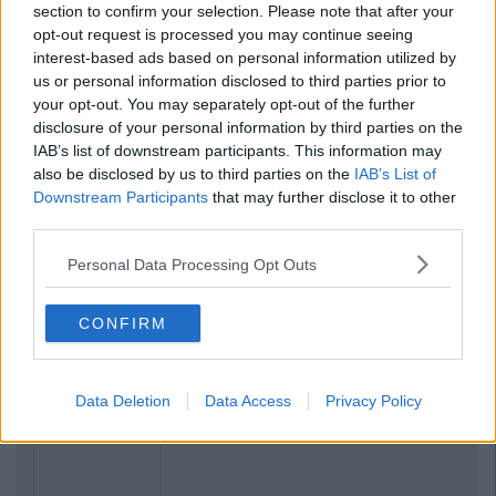
section to confirm your selection. Please note that after your
opt-out request is processed you may continue seeing
interest-based ads based on personal information utilized by
us or personal information disclosed to third parties prior to
your opt-out. You may separately opt-out of the further
disclosure of your personal information by third parties on the
IAB’s list of downstream participants. This information may
also be disclosed by us to third parties on the
IAB’s List of
Downstream Participants
that may further disclose it to other
third parties.
Previous
Next
Personal Data Processing Opt Outs
CONFIRM
Data Deletion
Data Access
Privacy Policy