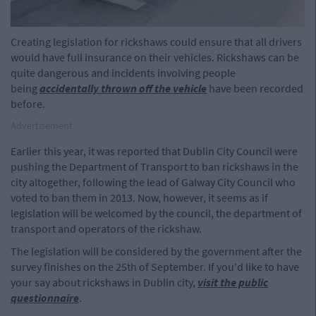
Creating legislation for rickshaws could ensure that all drivers
would have full insurance on their vehicles. Rickshaws can be
quite dangerous and incidents involving people
being
accidentally thrown off the vehicle
have been recorded
before.
Advertisement
Earlier this year, it was reported that Dublin City Council were
pushing the Department of Transport to ban rickshaws in the
city altogether, following the lead of Galway City Council who
voted to ban them in 2013. Now, however, it seems as if
legislation will be welcomed by the council, the department of
transport and operators of the rickshaw.
The legislation will be considered by the government after the
survey finishes on the 25th of September. If you'd like to have
your say about rickshaws in Dublin city,
visit the public
questionnaire
.