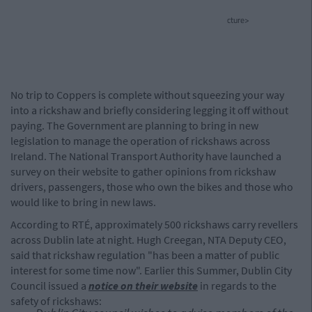
cture>
No trip to Coppers is complete without squeezing your way
into a rickshaw and briefly considering legging it off without
paying. The Government are planning to bring in new
legislation to manage the operation of rickshaws across
Ireland. The National Transport Authority have launched a
survey on their website to gather opinions from rickshaw
drivers, passengers, those who own the bikes and those who
would like to bring in new laws.
According to RTÉ, approximately 500 rickshaws carry revellers
across Dublin late at night. Hugh Creegan, NTA Deputy CEO,
said that rickshaw regulation "has been a matter of public
interest for some time now". Earlier this Summer, Dublin City
Council issued a
notice on their website
in regards to the
safety of rickshaws: