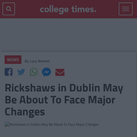
Toggle
navigat
NEWS
By
Lucy Bennett
Rickshaws in Dublin May
Be About To Face Major
Changes