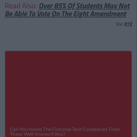
Read Also:
Over 85% Of Students May Not
Be Able To Vote On The Eight Amendment
Via:
RTÉ