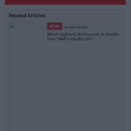
Related Articles
NEWS
By
Rory McNab
The Bernard Shaw, A Dublin
Institution, Announces Its Shutting
Down Next Month