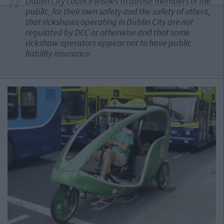
Dublin City council wishes to advise members of the
public, for their own safety and the safety of others,
that rickshaws operating in Dublin City are not
regulated by DCC or otherwise and that some
rickshaw operators appear not to have public
liability insurance.