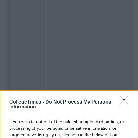
CollegeTimes -
Do Not Process My Personal
Information
If you wish to opt-out of the sale, sharing to third parties, or
processing of your personal or sensitive information for
targeted advertising by us, please use the below opt-out