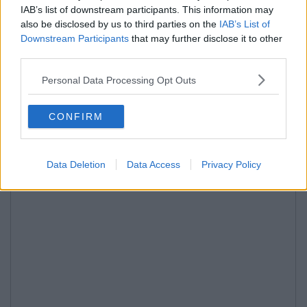
IAB’s list of downstream participants. This information may
also be disclosed by us to third parties on the
IAB’s List of
Downstream Participants
that may further disclose it to other
third parties.
Personal Data Processing Opt Outs
CONFIRM
Data Deletion
Data Access
Privacy Policy