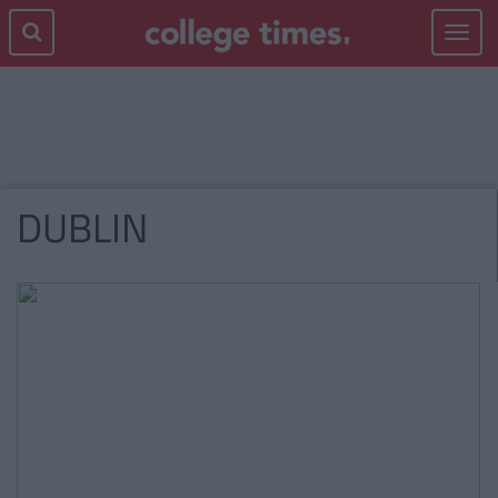
Toggle
navigat
DUBLIN