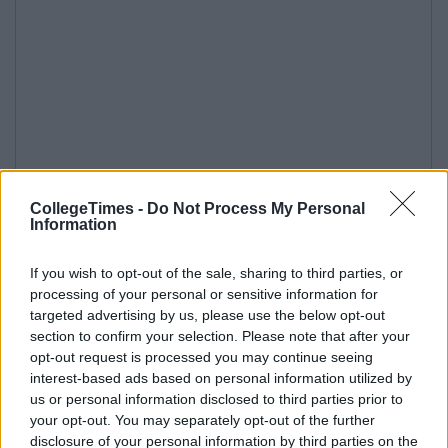
CollegeTimes -
Do Not Process My Personal
Information
If you wish to opt-out of the sale, sharing to third parties, or
processing of your personal or sensitive information for
targeted advertising by us, please use the below opt-out
section to confirm your selection. Please note that after your
opt-out request is processed you may continue seeing
interest-based ads based on personal information utilized by
us or personal information disclosed to third parties prior to
your opt-out. You may separately opt-out of the further
disclosure of your personal information by third parties on the