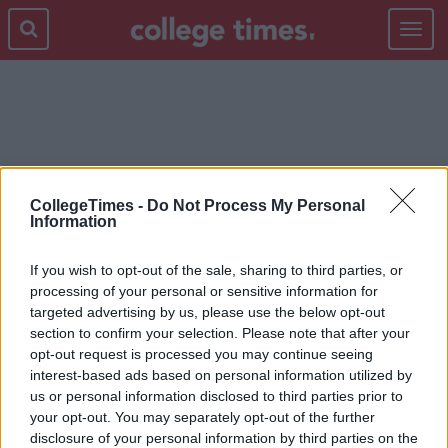
Toggle
navigat
ROYAL WEDDING
CollegeTimes -
Do Not Process My Personal
Information
If you wish to opt-out of the sale, sharing to third parties, or
processing of your personal or sensitive information for
targeted advertising by us, please use the below opt-out
section to confirm your selection. Please note that after your
opt-out request is processed you may continue seeing
interest-based ads based on personal information utilized by
us or personal information disclosed to third parties prior to
your opt-out. You may separately opt-out of the further
disclosure of your personal information by third parties on the