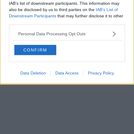
IAB’s list of downstream participants. This information may
also be disclosed by us to third parties on the
IAB’s List of
Downstream Participants
that may further disclose it to other
third parties.
Personal Data Processing Opt Outs
CONFIRM
Data Deletion
Data Access
Privacy Policy