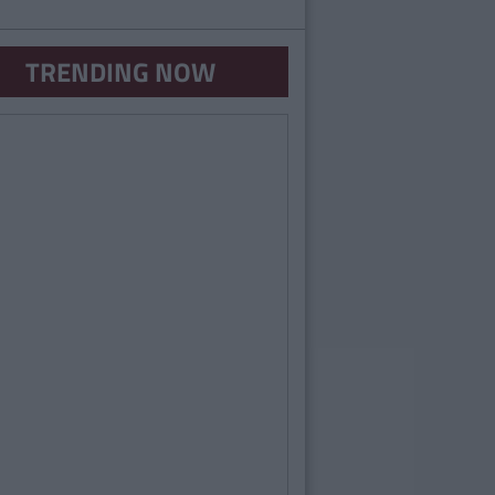
TRENDING NOW