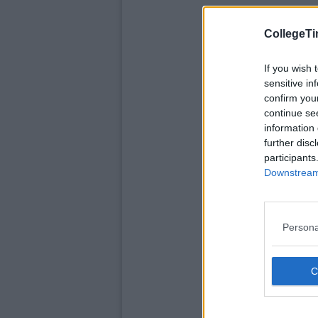
CollegeTi
If you wish 
sensitive in
confirm you
continue se
information 
further disc
participants
Downstream 
Persona