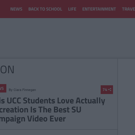
NEWS
BACK TO SCHOOL
LIFE
ENTERTAINMENT
TRAVE
ION
WS
74
By
Ciara Finnegan
is UCC Students Love Actually
creation Is The Best SU
mpaign Video Ever