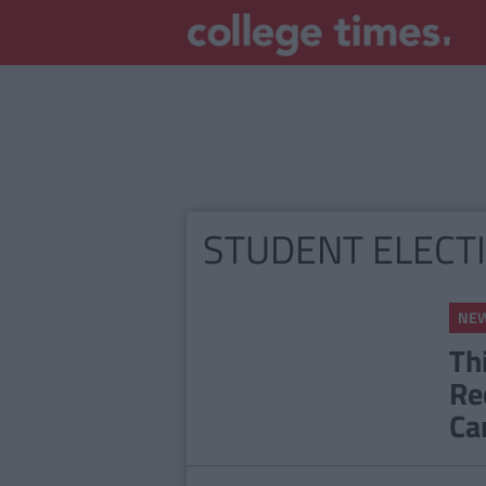
STUDENT ELECT
NE
Th
Re
Ca