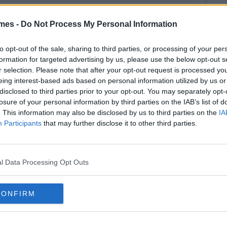
mes -
Do Not Process My Personal Information
to opt-out of the sale, sharing to third parties, or processing of your per
formation for targeted advertising by us, please use the below opt-out s
r selection. Please note that after your opt-out request is processed y
eing interest-based ads based on personal information utilized by us or
disclosed to third parties prior to your opt-out. You may separately opt-
losure of your personal information by third parties on the IAB’s list of
. This information may also be disclosed by us to third parties on the
IA
Participants
that may further disclose it to other third parties.
l Data Processing Opt Outs
CONFIRM