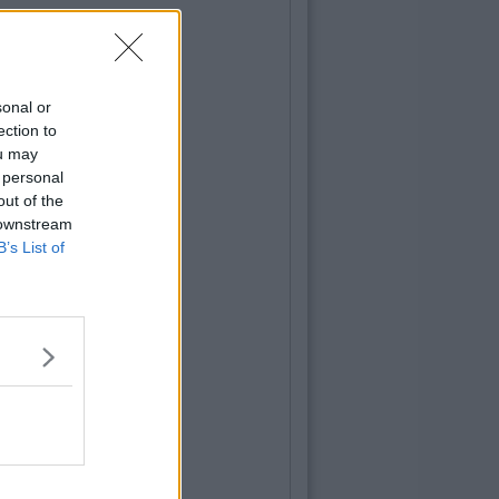
sonal or
ection to
ou may
 personal
out of the
 downstream
B’s List of