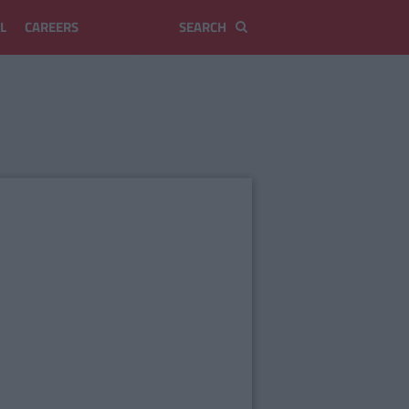
L
CAREERS