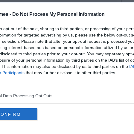
mes -
Do Not Process My Personal Information
to opt-out of the sale, sharing to third parties, or processing of your per
formation for targeted advertising by us, please use the below opt-out s
r selection. Please note that after your opt-out request is processed y
eing interest-based ads based on personal information utilized by us or
disclosed to third parties prior to your opt-out. You may separately opt-
losure of your personal information by third parties on the IAB’s list of
. This information may also be disclosed by us to third parties on the
IA
Participants
that may further disclose it to other third parties.
l Data Processing Opt Outs
CONFIRM