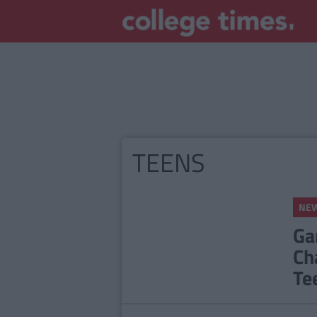
TEENS
NE
Ga
Ch
Te