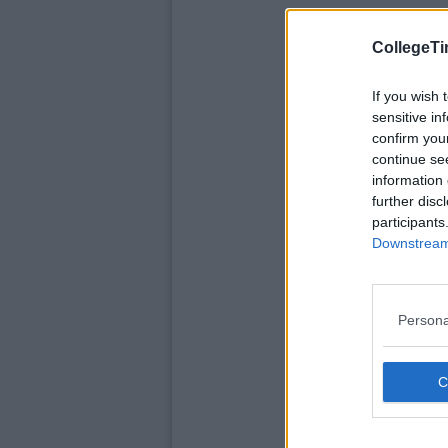
CollegeTi
If you wish 
sensitive in
confirm you
continue se
information 
further disc
participants
Downstream 
Persona