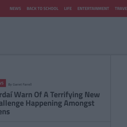
NEWS
BACK TO SCHOOL
LIFE
ENTERTAINMENT
TRAVE
WS
By
Garret Farrell
rdaí Warn Of A Terrifying New
allenge Happening Amongst
ens