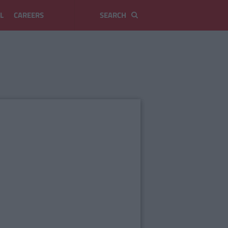
L
CAREERS