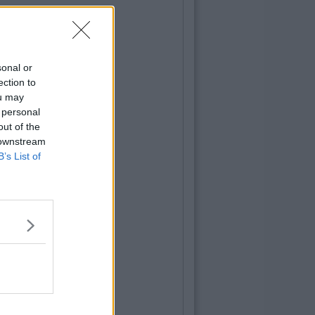
sonal or
ection to
ou may
 personal
out of the
 downstream
B’s List of