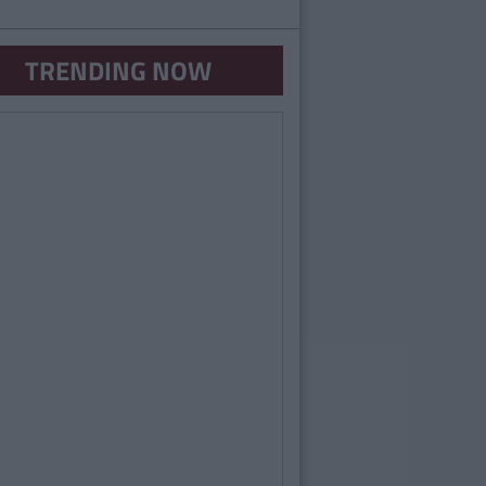
TRENDING NOW