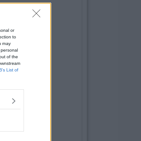
sonal or
ection to
ou may
 personal
out of the
 downstream
B’s List of