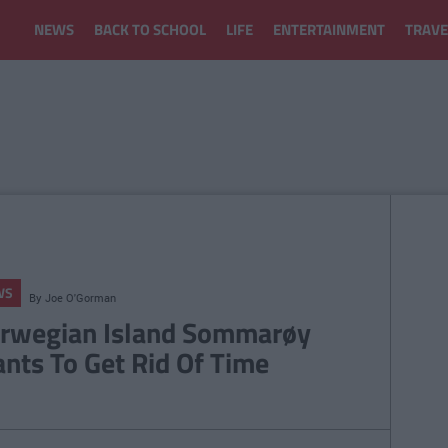
NEWS
BACK TO SCHOOL
LIFE
ENTERTAINMENT
TRAVE
WS
By
Joe O'Gorman
rwegian Island Sommarøy
nts To Get Rid Of Time