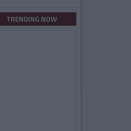
TRENDING NOW