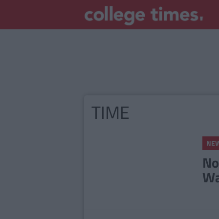
TIME
NE
No
Wa