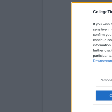
CollegeTi
If you wish 
sensitive in
confirm you
continue se
information 
further disc
participants
Downstream 
Persona