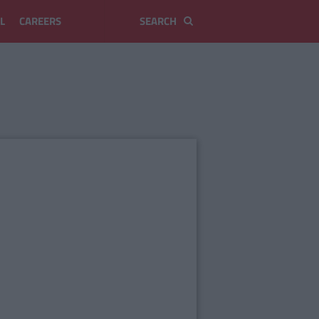
L
CAREERS