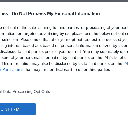
mes -
Do Not Process My Personal Information
to opt-out of the sale, sharing to third parties, or processing of your per
formation for targeted advertising by us, please use the below opt-out s
r selection. Please note that after your opt-out request is processed y
eing interest-based ads based on personal information utilized by us or
disclosed to third parties prior to your opt-out. You may separately opt-
losure of your personal information by third parties on the IAB’s list of
. This information may also be disclosed by us to third parties on the
IA
Participants
that may further disclose it to other third parties.
l Data Processing Opt Outs
CONFIRM