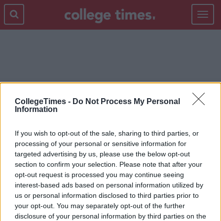
Toggle
navigat
TIME
CollegeTimes -
Do Not Process My Personal
Information
If you wish to opt-out of the sale, sharing to third parties, or
processing of your personal or sensitive information for
targeted advertising by us, please use the below opt-out
section to confirm your selection. Please note that after your
opt-out request is processed you may continue seeing
interest-based ads based on personal information utilized by
us or personal information disclosed to third parties prior to
your opt-out. You may separately opt-out of the further
disclosure of your personal information by third parties on the