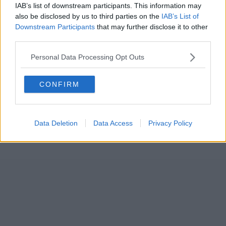
IAB’s list of downstream participants. This information may
also be disclosed by us to third parties on the
IAB’s List of
Downstream Participants
that may further disclose it to other
third parties.
Personal Data Processing Opt Outs
CONFIRM
Data Deletion
Data Access
Privacy Policy