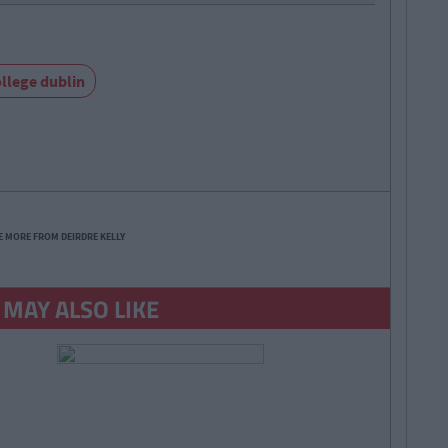
ollege dublin
E MORE FROM DEIRDRE KELLY
 MAY ALSO LIKE