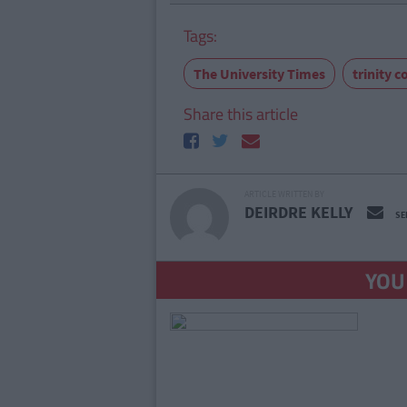
Tags:
The University Times
trinity c
Share this article
ARTICLE WRITTEN BY
DEIRDRE KELLY
SE
YOU