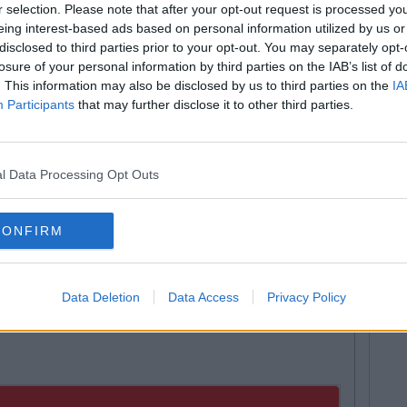
r selection. Please note that after your opt-out request is processed y
tion in question called for the funding of the University
eing interest-based ads based on personal information utilized by us or
y the students’ union – to be cut to €3,000, the current
disclosed to third parties prior to your opt-out. You may separately opt-
spaper.
losure of your personal information by third parties on the IAB’s list of
. This information may also be disclosed by us to third parties on the
IA
, stating that the story was in "public interest".
Participants
that may further disclose it to other third parties.
ut the upcoming referendum, Eleanor O'Mahony the
ted that she was "obviously gutted" but will "continue to
sm". She also warned that if the referendum passed "it
".
l Data Processing Opt Outs
s, also stated that campaigning will begin on Monday,
11th April at 5 pm. Voting will take place alongside GSU
CONFIRM
day, 11th of April.
om The People's March To Protest
Data Deletion
Data Access
Privacy Policy