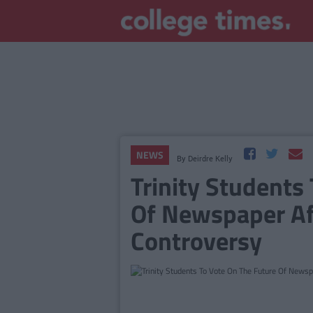
NEWS
By
Deirdre Kelly
Trinity Students
Of Newspaper Af
Controversy