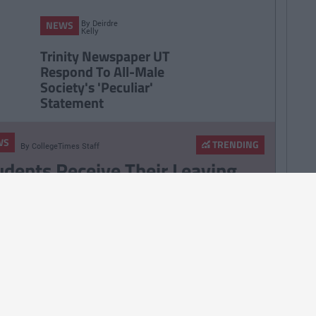
By
Deirdre
NEWS
Kelly
Trinity Newspaper UT
Respond To All-Male
Society's 'Peculiar'
Statement
WS
TRENDING
By
CollegeTimes Staff
udents Receive Their Leaving
rt Results With High Inflation
pected Yet Again
WS
By
CollegeTimes Staff
A Hoping To Move Theory Tests
line