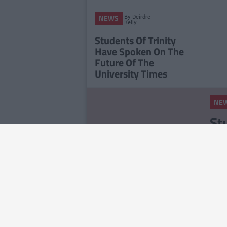
By
Deirdre
NEWS
Kelly
Students Of Trinity
Have Spoken On The
Future Of The
University Times
NE
St
Ce
Ex
NE
RS
On