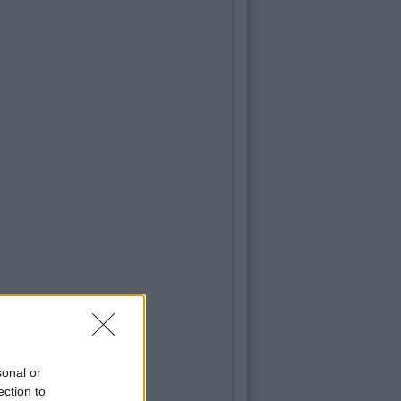
sonal or
ection to