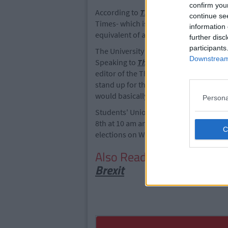
confirm you
According to
The Irish Times
, the peti
continue se
Times- which is financially supported b
information 
equivalent of a single issue of the new
further disc
participants
The University Times stand-by the article
Downstream 
Speaking to
The Irish Independent
abo
editor of the The University Times, sta
stand up for the paper and for journali
would basically abolish the newspaper
Persona
Students' Union President, Shane De Rí
8th at 10 am and conclude on Thursday, 
elections on Wednesday, 10th and Thurs
Also Read:
8 Best Signs Fr
Brexit