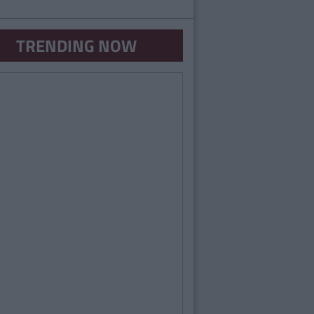
TRENDING NOW