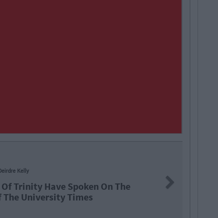
NEW
Next
 Spoken On The
Trin
Times
Soci