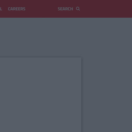
L
CAREERS