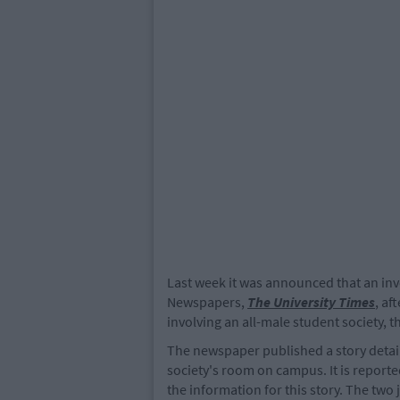
Last week it was announced that an inve
Newspapers,
The University Times
, af
involving an all-male student society, 
The newspaper published a story detaili
society's room on campus. It is reporte
the information for this story. The two 