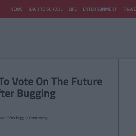
NEWS
BACK TO SCHOOL
LIFE
ENTERTAINMENT
TRAVE
 To Vote On The Future
ter Bugging