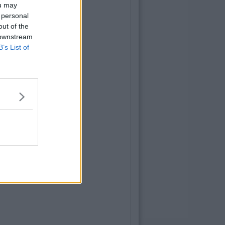
ou may
 personal
out of the
 downstream
B’s List of