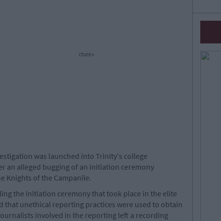
cture>
stigation was launched into Trinity's college
ter an alleged bugging of an initiation ceremony
the Knights of the Campanile.
ng the initiation ceremony that took place in the elite
d that unethical reporting practices were used to obtain
journalists involved in the reporting left a recording