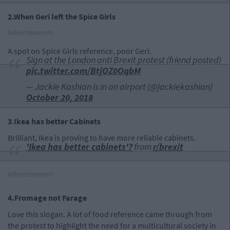
2.When Geri left the Spice Girls
Advertisement
A spot on Spice Girls reference, poor Geri.
Sign at the London anti Brexit protest (friend posted)
pic.twitter.com/BtjOZ0OqbM
— Jackie Kashian is in an airport (@jackiekashian)
October 20, 2018
3
.
Ikea
has better Cabinets
Brilliant, Ikea is proving to have more reliable cabinets.
'Ikea has better cabinets'?
from
r/brexit
Advertisement
4.Fromage not Farage
Love this slogan. A lot of food reference came through from
the protest to highlight the need for a multicultural society in