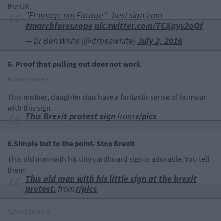
the UK.
"Fromage not Farage" - best sign from
#marchforeurope
pic.twitter.com/TCXayv2oQf
— Dr Ben White (@drbenwhite)
July 2, 2016
5. Proof that pulling out does not work
Advertisement
This mother, daughter duo have a fantastic sense of humour
with this sign.
This Brexit protest sign
from
r/pics
6.Simple but to the point- Stop Brexit
This old man with his tiny cardboard sign is adorable. You tell
them!
This old man with his little sign at the brexit
protest.
from
r/pics
Advertisement