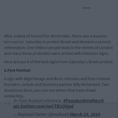
cture>
After a week of turmoil for Brexit talks, there was a massive
turn out on Saturday to protest Brexit and demand a second
referendum. One million people took to the streets of London
and many these protesters were armed with hilarious signs.
Here are our 8 of the best signs from Saturday's Brexit protest:
1.Fyre Festival
A sign with Nigel Farage and Boris Johnson and Fyre Festival
founders Ja Rule and business partner Billy McFarland. Two
disastrous duos, you can see where they have drawn
similarities.
A+ Fyre festival reference.
#PeoplesVoteMarch
pic.twitter.com/neCTB1QQgd
— Raphael Satter (@razhael)
March 23, 2019