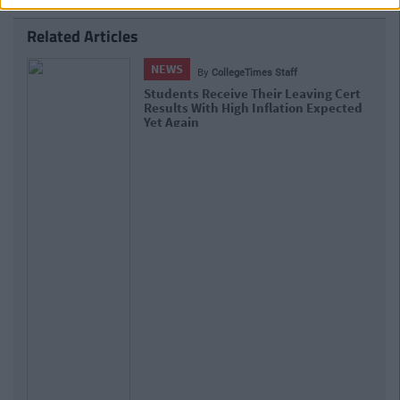
Related Articles
NEWS
By
Hugh Carr
Report: €2.9 Billion To Be Invested In
Third Level Education Over Next 5
Years