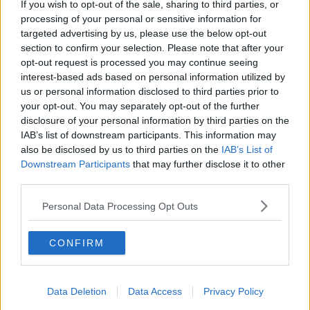
If you wish to opt-out of the sale, sharing to third parties, or
processing of your personal or sensitive information for
Also Read:
The Aldi Inflatable Hot Tub Is
targeted advertising by us, please use the below opt-out
Back! Live Like A Queen For Just €399.99
section to confirm your selection. Please note that after your
opt-out request is processed you may continue seeing
interest-based ads based on personal information utilized by
us or personal information disclosed to third parties prior to
your opt-out. You may separately opt-out of the further
disclosure of your personal information by third parties on the
IAB’s list of downstream participants. This information may
also be disclosed by us to third parties on the
IAB’s List of
Downstream Participants
that may further disclose it to other
third parties.
Personal Data Processing Opt Outs
CONFIRM
Data Deletion
Data Access
Privacy Policy