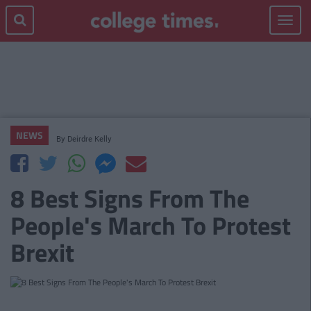
Toggle
navigat
NEWS
By
Deirdre Kelly
8 Best Signs From The
People's March To Protest
Brexit