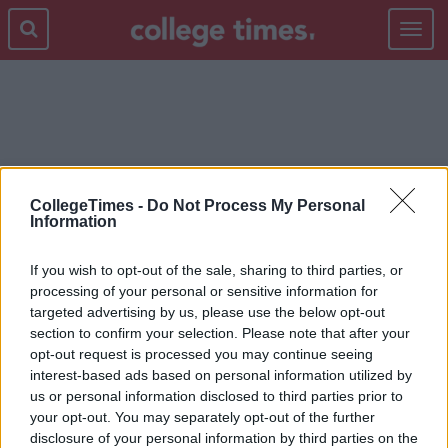
Toggle
navigat
TWITTER REACTIONS
CollegeTimes -
Do Not Process My Personal
Information
If you wish to opt-out of the sale, sharing to third parties, or
processing of your personal or sensitive information for
targeted advertising by us, please use the below opt-out
section to confirm your selection. Please note that after your
opt-out request is processed you may continue seeing
interest-based ads based on personal information utilized by
us or personal information disclosed to third parties prior to
your opt-out. You may separately opt-out of the further
disclosure of your personal information by third parties on the