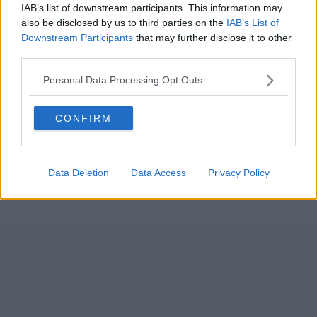
IAB’s list of downstream participants. This information may
also be disclosed by us to third parties on the
IAB’s List of
Downstream Participants
that may further disclose it to other
third parties.
Personal Data Processing Opt Outs
CONFIRM
Data Deletion
Data Access
Privacy Policy