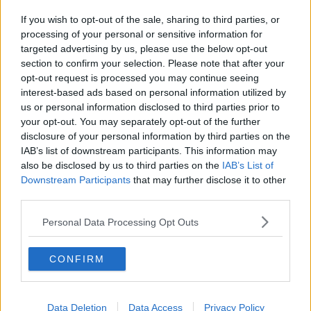
If you wish to opt-out of the sale, sharing to third parties, or
processing of your personal or sensitive information for
targeted advertising by us, please use the below opt-out
section to confirm your selection. Please note that after your
opt-out request is processed you may continue seeing
interest-based ads based on personal information utilized by
us or personal information disclosed to third parties prior to
your opt-out. You may separately opt-out of the further
disclosure of your personal information by third parties on the
IAB’s list of downstream participants. This information may
also be disclosed by us to third parties on the
IAB’s List of
Downstream Participants
that may further disclose it to other
third parties.
Personal Data Processing Opt Outs
CONFIRM
Data Deletion
Data Access
Privacy Policy