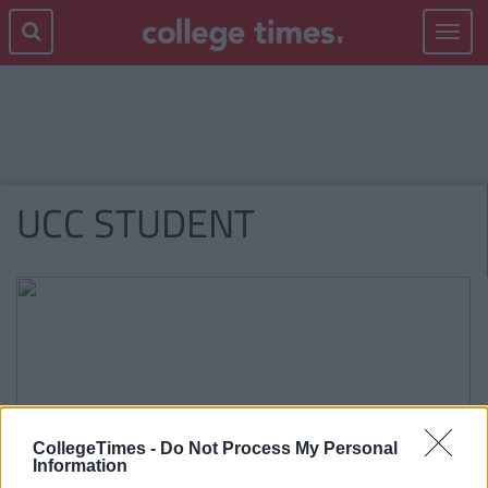
Toggle
navigat
UCC STUDENT
CollegeTimes -
Do Not Process My Personal
Information