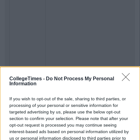
CollegeTimes -
Do Not Process My Personal
Information
If you wish to opt-out of the sale, sharing to third parties, or
processing of your personal or sensitive information for
targeted advertising by us, please use the below opt-out
section to confirm your selection. Please note that after your
opt-out request is processed you may continue seeing
interest-based ads based on personal information utilized by
us or personal information disclosed to third parties prior to