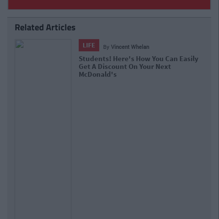
Related Articles
SPONSORED
By
CollegeTimes Staff
QUIZ: Which Decade Are You An
Expert In?