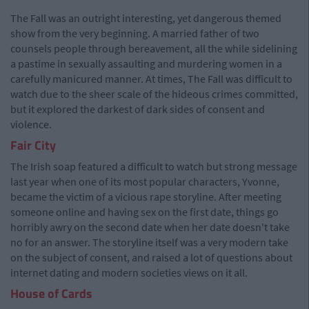
The Fall was an outright interesting, yet dangerous themed
show from the very beginning. A married father of two
counsels people through bereavement, all the while sidelining
a pastime in sexually assaulting and murdering women in a
carefully manicured manner. At times, The Fall was difficult to
watch due to the sheer scale of the hideous crimes committed,
but it explored the darkest of dark sides of consent and
violence.
Fair City
The Irish soap featured a difficult to watch but strong message
last year when one of its most popular characters, Yvonne,
became the victim of a vicious rape storyline. After meeting
someone online and having sex on the first date, things go
horribly awry on the second date when her date doesn't take
no for an answer. The storyline itself was a very modern take
on the subject of consent, and raised a lot of questions about
internet dating and modern societies views on it all.
House of Cards