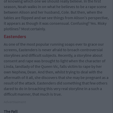
of knowing which one we should really believe. In the first
season, Noah walks in on what he believes to be a rape scene
between Alison and her husband, Cole. But then, when the
tables are flipped and we see things from Alison's perspective,
it appears as though it was consensual. Confusing? Yes. Risky
plotlines? Most certainly.
Eastenders
As one of the most popular running soaps ever to grace our
screens, Eastenders is never afraid to broach controversial
storylines and difficult subjects. Recently, a storyline about
consent and rape was brought to light when the character of
Linda, landlady of the Queen Vic, falls victim to rape by her
own Nephew, Dean. And then, whilst trying to deal with the
aftermath of it all, she discovers that she may be pregnant as a
result of the attack. Eastenders did something that few others
dared to do in broaching this very real storyline in a such a
difficult manner, that much is true.
Advertisement
The Fall