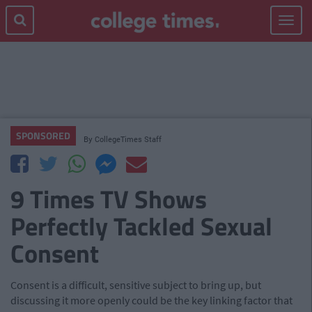
Toggle
navigat
SPONSORED
By
CollegeTimes Staff
9 Times TV Shows
Perfectly Tackled Sexual
Consent
Consent is a difficult, sensitive subject to bring up, but
discussing it more openly could be the key linking factor that