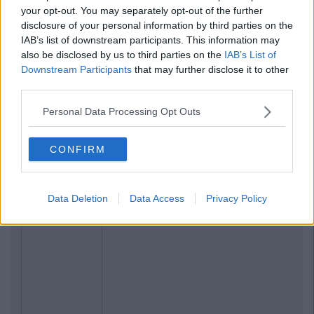
your opt-out. You may separately opt-out of the further
disclosure of your personal information by third parties on the
IAB’s list of downstream participants. This information may
also be disclosed by us to third parties on the
IAB’s List of
Downstream Participants
that may further disclose it to other
third parties.
Personal Data Processing Opt Outs
CONFIRM
Data Deletion
Data Access
Privacy Policy