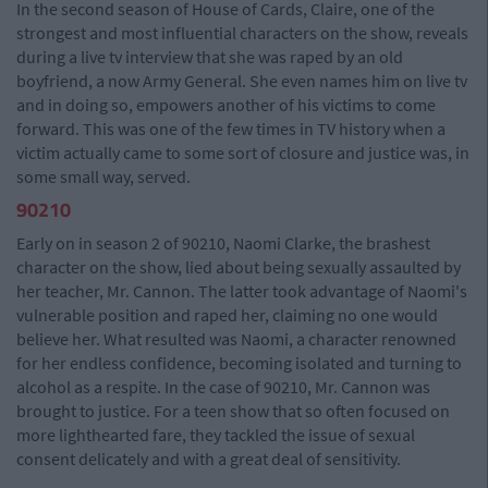
In the second season of House of Cards, Claire, one of the
strongest and most influential characters on the show, reveals
during a live tv interview that she was raped by an old
boyfriend, a now Army General. She even names him on live tv
and in doing so, empowers another of his victims to come
forward. This was one of the few times in TV history when a
victim actually came to some sort of closure and justice was, in
some small way, served.
90210
Early on in season 2 of 90210, Naomi Clarke, the brashest
character on the show, lied about being sexually assaulted by
her teacher, Mr. Cannon. The latter took advantage of Naomi's
vulnerable position and raped her, claiming no one would
believe her. What resulted was Naomi, a character renowned
for her endless confidence, becoming isolated and turning to
alcohol as a respite. In the case of 90210, Mr. Cannon was
brought to justice. For a teen show that so often focused on
more lighthearted fare, they tackled the issue of sexual
consent delicately and with a great deal of sensitivity.