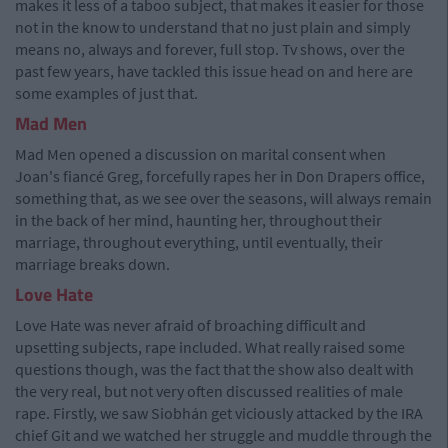
makes it less of a taboo subject, that makes it easier for those
not in the know to understand that no just plain and simply
means no, always and forever, full stop. Tv shows, over the
past few years, have tackled this issue head on and here are
some examples of just that.
Mad Men
Mad Men opened a discussion on marital consent when
Joan's fiancé Greg, forcefully rapes her in Don Drapers office,
something that, as we see over the seasons, will always remain
in the back of her mind, haunting her, throughout their
marriage, throughout everything, until eventually, their
marriage breaks down.
Love Hate
Love Hate was never afraid of broaching difficult and
upsetting subjects, rape included. What really raised some
questions though, was the fact that the show also dealt with
the very real, but not very often discussed realities of male
rape. Firstly, we saw Siobhán get viciously attacked by the IRA
chief Git and we watched her struggle and muddle through the