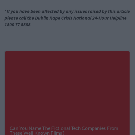
*
If you have been affected by any issues raised by this article
please call the Dublin Rape Crisis National 24-Hour Helpline
1800 77 8888