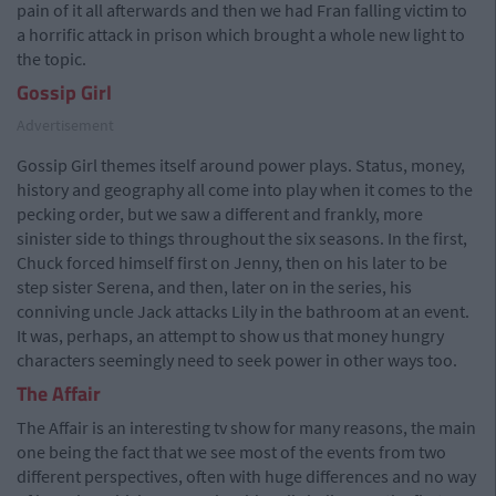
pain of it all afterwards and then we had Fran falling victim to
a horrific attack in prison which brought a whole new light to
the topic.
Gossip Girl
Advertisement
Gossip Girl themes itself around power plays. Status, money,
history and geography all come into play when it comes to the
pecking order, but we saw a different and frankly, more
sinister side to things throughout the six seasons. In the first,
Chuck forced himself first on Jenny, then on his later to be
step sister Serena, and then, later on in the series, his
conniving uncle Jack attacks Lily in the bathroom at an event.
It was, perhaps, an attempt to show us that money hungry
characters seemingly need to seek power in other ways too.
The Affair
The Affair is an interesting tv show for many reasons, the main
one being the fact that we see most of the events from two
different perspectives, often with huge differences and no way