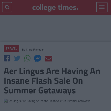
Toggle
navigat
TRAVEL
By
Ciara Finnegan
Aer Lingus Are Having An
Insane Flash Sale On
Summer Getaways