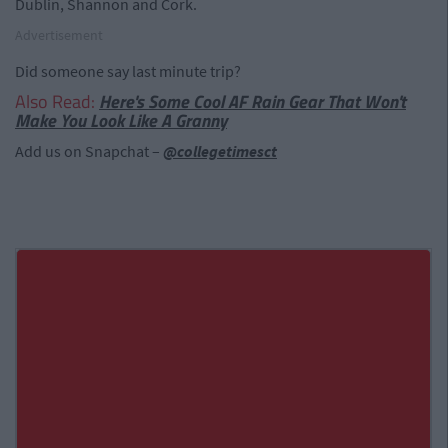
Dublin, Shannon and Cork.
Advertisement
Did someone say last minute trip?
Also Read:
Here's Some Cool AF Rain Gear That Won't
Make You Look Like A Granny
Add us on Snapchat –
@collegetimesct