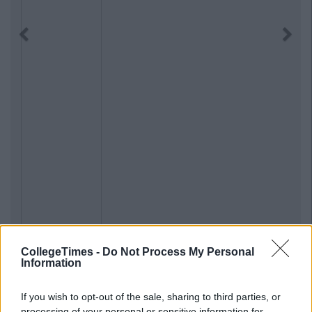
Previous
Next
CollegeTimes -
Do Not Process My Personal
Information
If you wish to opt-out of the sale, sharing to third parties, or
processing of your personal or sensitive information for