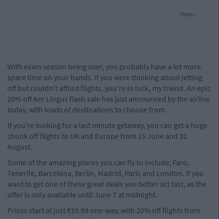
cture>
With exam season being over, you probably have a lot more
spare time on your hands. If you were thinking about jetting
off but couldn't afford flights, you're in luck, my friend. An epic
20% off Aer Lingus flash sale has just announced by the airline
today, with loads of destinations to choose from.
If you're looking for a last minute getaway, you can get a huge
chunk off flights to UK and Europe from 15 June and 31
August.
Some of the amazing places you can fly to include; Faro,
Tenerife, Barcelona, Berlin, Madrid, Paris and London. If you
want to get one of these great deals you better act fast, as the
offer is only available until June 7 at midnight.
Prices start at just €19.99 one-way, with 20% off flights from