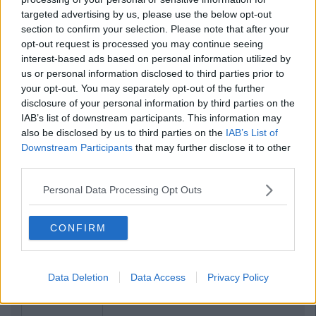
targeted advertising by us, please use the below opt-out
section to confirm your selection. Please note that after your
opt-out request is processed you may continue seeing
interest-based ads based on personal information utilized by
us or personal information disclosed to third parties prior to
your opt-out. You may separately opt-out of the further
disclosure of your personal information by third parties on the
IAB’s list of downstream participants. This information may
also be disclosed by us to third parties on the
IAB’s List of
Downstream Participants
that may further disclose it to other
third parties.
Personal Data Processing Opt Outs
CONFIRM
Data Deletion
Data Access
Privacy Policy