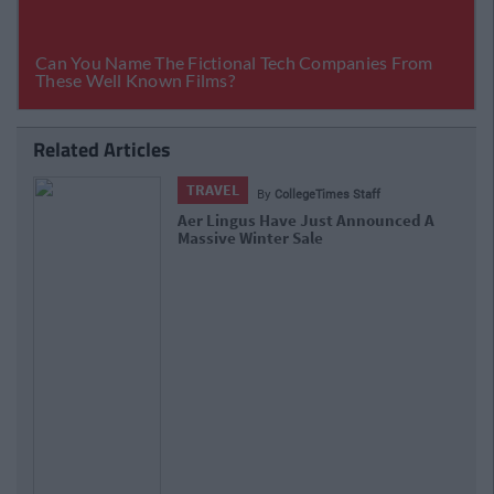
Related Articles
TRAVEL
By
CollegeTimes Staff
Aer Lingus Have Just Announced A
Massive Winter Sale