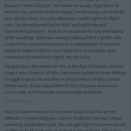
Because I love a bargain. You show me a sale, regardless of
what it's for, and the thrill of saving, the dizzying rush of thrift,
sets me all a-tizzy. As such, whenever I catch sight of a flight
sale, I'm already reaching for both my legitimate and
counterfeit passport - best to be prepared for any eventuality
while traveling - and have already halfway filled a duffel with
some of my unsullied underwear in anticipation of my mini-
break in Gdansk before I even have time to consider, and
subsequently massively regret, my decision.
I largely place the blame for this at the feet of Ryanair and Aer
Lingus who, it seems of late, have been locked in some Biblical
struggle to best one another in the provision of discounted
airline seats. It has today fallen to Aer Lingus to announce
such a sale, and they have unwaveringly delivered.
Advertisement
Well, the latest move in this cosmic tussle to be the prime
offender in expanding your carbon footprint sees Aer Lingus
unveiling a Halloween sale. You can get flights to America from
as little as €148 each way as part of a return flight. The sale is