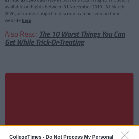
available on flights between 01 November 2019 - 31 March
2020, all routes subject to discount can be seen on their
website
here
.
Also Read:
The 10 Worst Things You Can
Get While Trick-Or-Treating
CollegeTimes -
Do Not Process My Personal