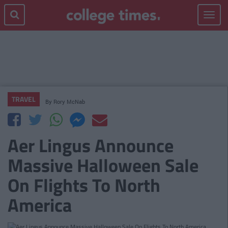
Toggle
navigat
TRAVEL
By
Rory McNab
Aer Lingus Announce
Massive Halloween Sale
On Flights To North
America