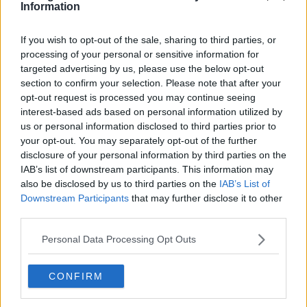
Information
If you wish to opt-out of the sale, sharing to third parties, or
processing of your personal or sensitive information for
targeted advertising by us, please use the below opt-out
Related Articles
section to confirm your selection. Please note that after your
opt-out request is processed you may continue seeing
TRAVEL
By
Rory McNab
interest-based ads based on personal information utilized by
us or personal information disclosed to third parties prior to
d A
Aer Lingus Have Announced A Massive
Sale On Flights To North America And
your opt-out. You may separately opt-out of the further
Europe
disclosure of your personal information by third parties on the
IAB’s list of downstream participants. This information may
also be disclosed by us to third parties on the
IAB’s List of
Downstream Participants
that may further disclose it to other
third parties.
Personal Data Processing Opt Outs
CONFIRM