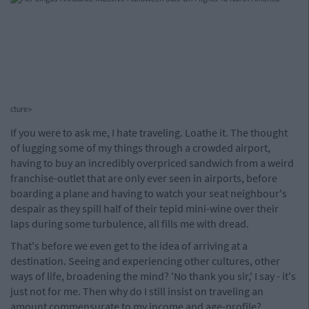
cture>
If you were to ask me, I hate traveling. Loathe it. The thought
of lugging some of my things through a crowded airport,
having to buy an incredibly overpriced sandwich from a weird
franchise-outlet that are only ever seen in airports, before
boarding a plane and having to watch your seat neighbour's
despair as they spill half of their tepid mini-wine over their
laps during some turbulence, all fills me with dread.
That's before we even get to the idea of arriving at a
destination. Seeing and experiencing other cultures, other
ways of life, broadening the mind? 'No thank you sir,' I say - it's
just not for me. Then why do I still insist on traveling an
amount commensurate to my income and age-profile?