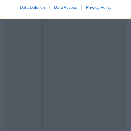
Data Deletion
Data Access
Privacy Policy