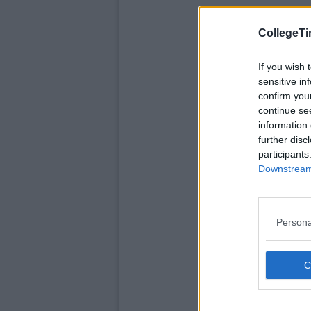
CollegeTi
If you wish 
sensitive in
confirm you
continue se
information 
further disc
participants
Downstream 
Persona