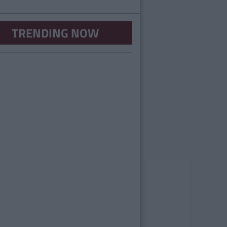
TRENDING NOW