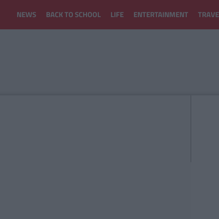
NEWS
BACK TO SCHOOL
LIFE
ENTERTAINMENT
TRAVE