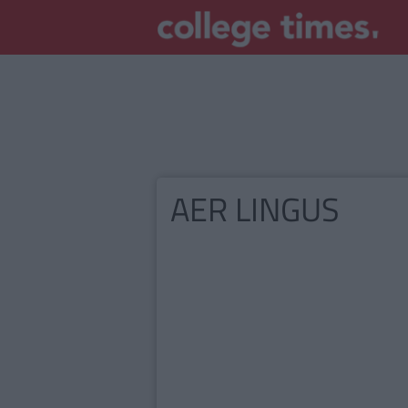
AER LINGUS