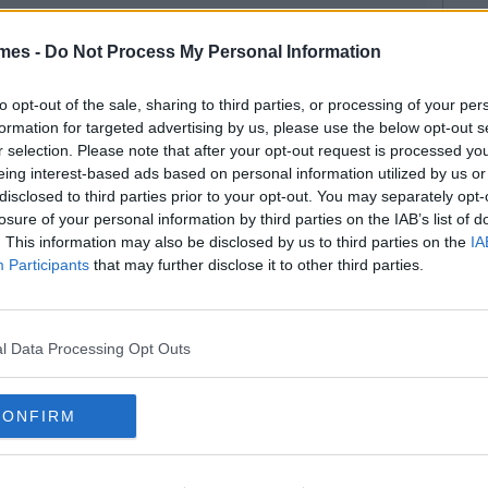
mes -
Do Not Process My Personal Information
to opt-out of the sale, sharing to third parties, or processing of your per
formation for targeted advertising by us, please use the below opt-out s
r selection. Please note that after your opt-out request is processed y
eing interest-based ads based on personal information utilized by us or
disclosed to third parties prior to your opt-out. You may separately opt-
losure of your personal information by third parties on the IAB’s list of
. This information may also be disclosed by us to third parties on the
IA
Participants
that may further disclose it to other third parties.
l Data Processing Opt Outs
CONFIRM