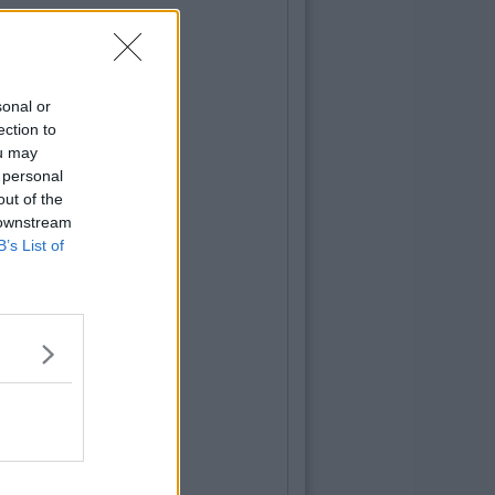
sonal or
ection to
ou may
 personal
out of the
 downstream
B’s List of