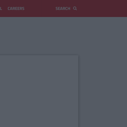
L
CAREERS