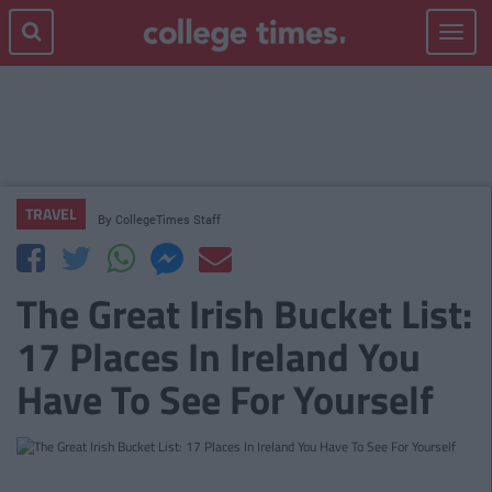
Toggle
navigat
TRAVEL
By
CollegeTimes Staff
The Great Irish Bucket List:
17 Places In Ireland You
Have To See For Yourself