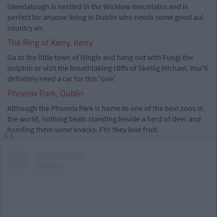
Glendalough is nestled in the Wicklow mountains and is
perfect for anyone living in Dublin who needs some good aul
country air.
The Ring of Kerry, Kerry
Go to the little town of Dingle and hang out with Fungi the
dolphin or visit the breathtaking cliffs of Skellig Michael. You'll
definitely need a car for this 'one'.
Phoenix Park, Dublin
Although the Phoenix Park is home to one of the best zoos in
the world, nothing beats standing beside a herd of deer and
handing them some snacks. FYI: they love fruit.