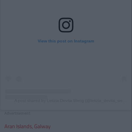
View this post on Instagram
A post shared by Letizia Devita Weng (@letizia_devita_weng)
Advertisement
Aran Islands, Galway