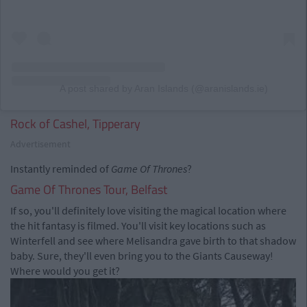
A post shared by Aran Islands (@aranislands.ie)
Rock of Cashel, Tipperary
Advertisement
Instantly reminded of
Game Of Thrones
?
Game Of Thrones Tour, Belfast
If so, you'll definitely love visiting the magical location where
the hit fantasy is filmed. You'll visit key locations such as
Winterfell and see where Melisandra gave birth to that shadow
baby. Sure, they'll even bring you to the Giants Causeway!
Where would you get it?