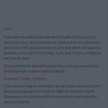
cture>
If you were to walk the length and breadth of this country
you'd be a very, very tired person. Believe it or not, there are
lots to do in this great country of ours and when we have the
weather, sure, we're only flying! If you don't drive, it might be
the time to start.
The bucket list to beat all bucket lists, here are some of the
best places you have to visit in Ireland:
Dunluce Castle, Antrim
If you're planning on visiting the great Giants Causeway then
you may swing past and head straight for Dunluce Castle.
Situated on the side of a cliff, it's one of the most beautiful
spots in Ireland.