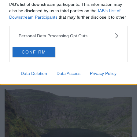
IAB’s list of downstream participants. This information may
also be disclosed by us to third parties on the
IAB’s List of
Downstream Participants
that may further disclose it to other
third parties.
Personal Data Processing Opt Outs
A post shared by Ireland's Ancient East (@irelandsancienteast)
CONFIRM
Advertisement
Comeragh Mountains, Waterford
Data Deletion
Data Access
Privacy Policy
Sit on the side of the basin of Comeragh Mountains and gaze
down at the giant lake below.