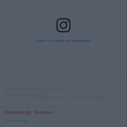
View this post on Instagram
A post shared by Chris Duffin (@chris_duffin)
Glendalough, Wicklow
Advertisement