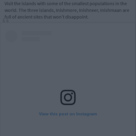
Visit the islands with some of the smallest populations in the
world. The three islands, Inishmore, Inishneer, Inishmaan are
full of ancient sites that won't disappoint.
View this post on Instagram