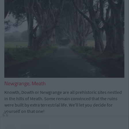
Newgrange, Meath
Knowth, Dowth or Newgrange are all prehistoric sites nestled
in the hills of Meath. Some remain convinced that the ruins
were built by extra terrestrial life. We'll let you decide for
yourself on that one!