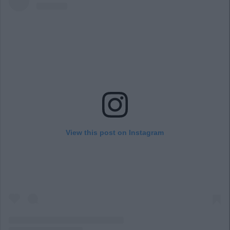
View this post on Instagram