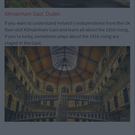
Kilmainham Gaol, Dublin
If you want to understand Ireland's independence from the UK
then visit Kilmainham Gaol and learn all about the 1916 rising,
If you're lucky, sometimes plays about the 1916 rising are
staged in the Gaol.