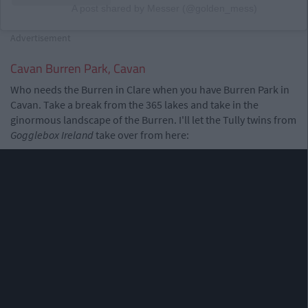
A post shared by Messer (@golden_mess)
Advertisement
Cavan Burren Park, Cavan
Who needs the Burren in Clare when you have Burren Park in
Cavan. Take a break from the 365 lakes and take in the
ginormous landscape of the Burren. I'll let the Tully twins from
Gogglebox Ireland
take over from here: