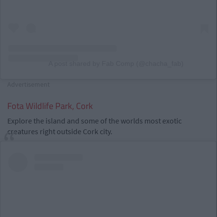
A post shared by Fab Comp (@chacha_fab)
Advertisement
Fota Wildlife Park, Cork
Explore the island and some of the worlds most exotic
creatures right outside Cork city.