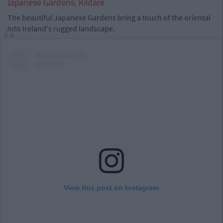
Japanese Gardens, Kildare
The beautiful Japanese Gardens bring a touch of the oriental
into Ireland's rugged landscape.
View this post on Instagram