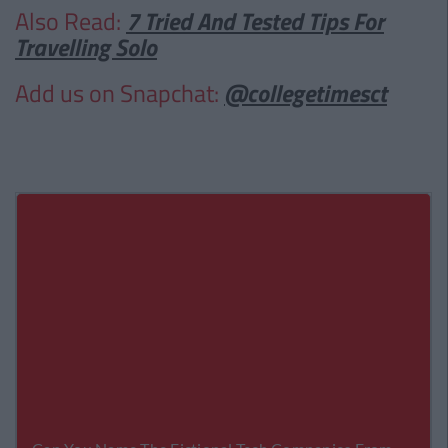
Also Read:
7 Tried And Tested Tips For
Travelling Solo
Add us on Snapchat:
@collegetimesct