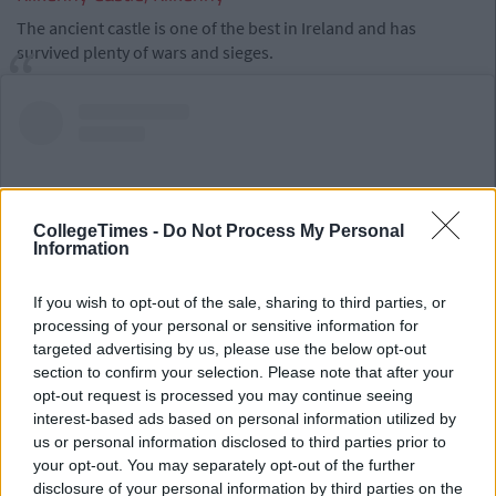
The ancient castle is one of the best in Ireland and has
survived plenty of wars and sieges.
CollegeTimes -
Do Not Process My Personal
Information
If you wish to opt-out of the sale, sharing to third parties, or
processing of your personal or sensitive information for
targeted advertising by us, please use the below opt-out
section to confirm your selection. Please note that after your
opt-out request is processed you may continue seeing
View this post on Instagram
interest-based ads based on personal information utilized by
us or personal information disclosed to third parties prior to
your opt-out. You may separately opt-out of the further
disclosure of your personal information by third parties on the