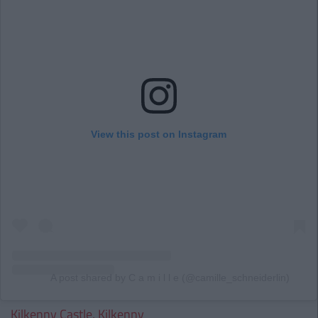
View this post on Instagram
A post shared by C a m i l l e (@camille_schneiderlin)
Kilkenny Castle, Kilkenny