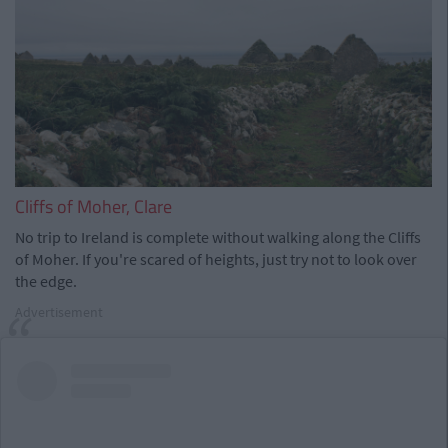
Cliffs of Moher, Clare
No trip to Ireland is complete without walking along the Cliffs
of Moher. If you're scared of heights, just try not to look over
the edge.
Advertisement