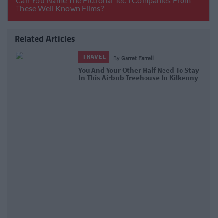
Related Articles
TRAVEL
By
Garret Farrell
You And Your Other Half Need To Stay
In This Airbnb Treehouse In Kilkenny