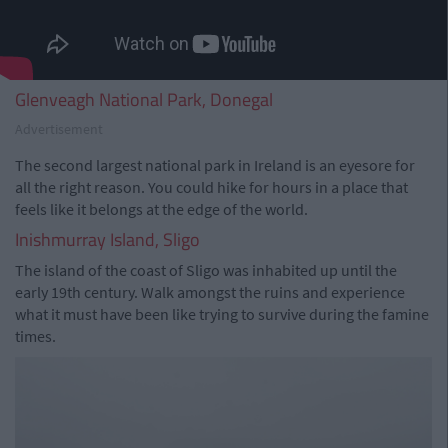
Glenveagh National Park, Donegal
Advertisement
The second largest national park in Ireland is an eyesore for
all the right reason. You could hike for hours in a place that
feels like it belongs at the edge of the world.
Inishmurray Island, Sligo
The island of the coast of Sligo was inhabited up until the
early 19th century. Walk amongst the ruins and experience
what it must have been like trying to survive during the famine
times.