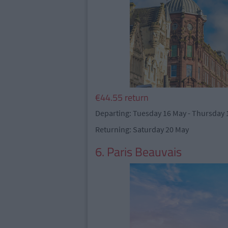
€44.55 return
Departing: Tuesday 16 May - Thursday 
Returning: Saturday 20 May
6. Paris Beauvais