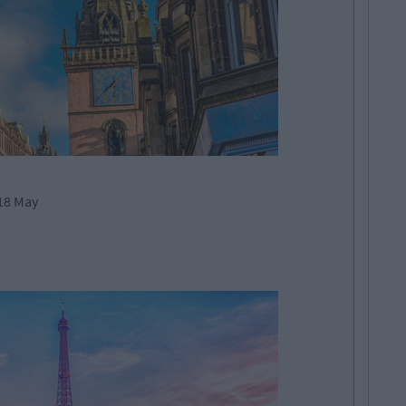
18 May