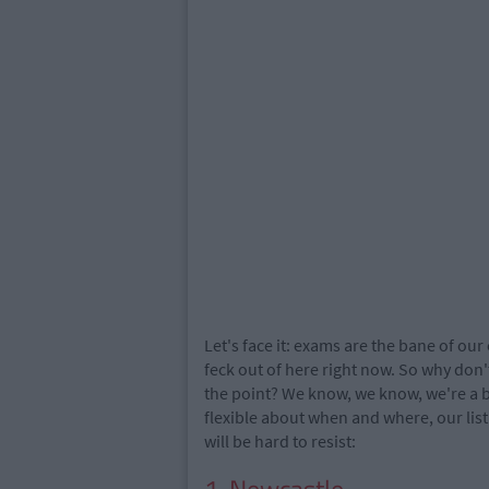
Let's face it: exams are the bane of our
feck out of here right now. So why don't
the point? We know, we know, we're a ba
flexible about when and where, our list
will be hard to resist: