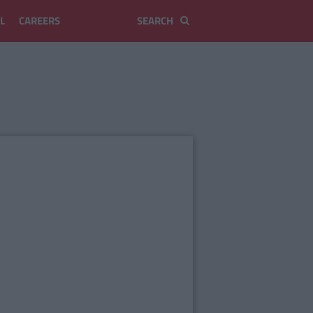
L
CAREERS