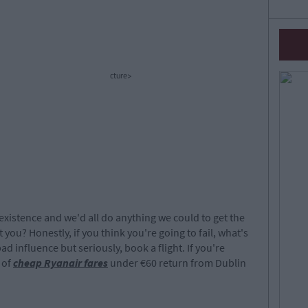
cture>
 existence and we'd all do anything we could to get the
 you? Honestly, if you think you're going to fail, what's
d influence but seriously, book a flight. If you're
 of
cheap Ryanair fares
under €60 return from Dublin