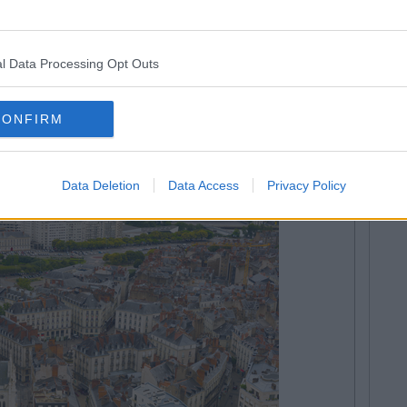
l Data Processing Opt Outs
18 May
CONFIRM
Data Deletion
Data Access
Privacy Policy