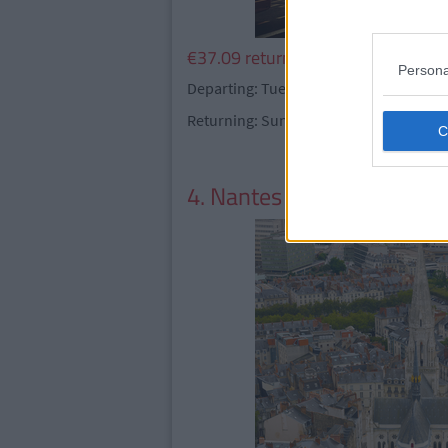
€37.09 return
Persona
Departing: Tuesday 16 May - Thursday 
Returning: Sunday 21 May
4. Nantes