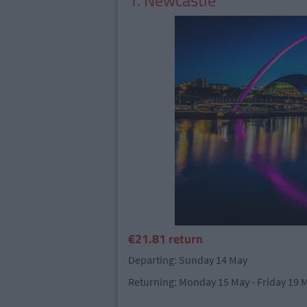
1. Newcastle
€21.81 return
Departing: Sunday 14 May
Returning: Monday 15 May - Friday 19 