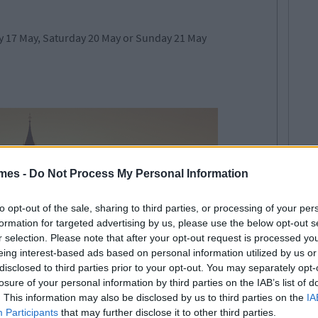
 17 May, Saturday 20 May or Sunday 21 May
mes -
Do Not Process My Personal Information
to opt-out of the sale, sharing to third parties, or processing of your per
formation for targeted advertising by us, please use the below opt-out s
r selection. Please note that after your opt-out request is processed y
eing interest-based ads based on personal information utilized by us or
disclosed to third parties prior to your opt-out. You may separately opt-
losure of your personal information by third parties on the IAB’s list of
. This information may also be disclosed by us to third parties on the
IA
Participants
that may further disclose it to other third parties.