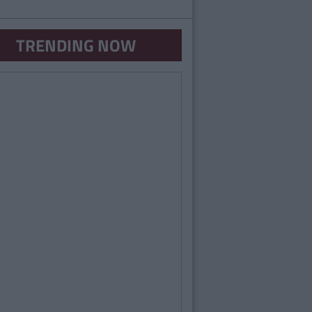
TRENDING NOW