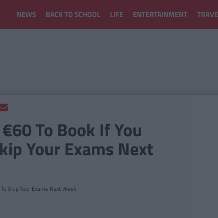
NEWS
BACK TO SCHOOL
LIFE
ENTERTAINMENT
TRAVE
 €60 To Book If You
Skip Your Exams Next