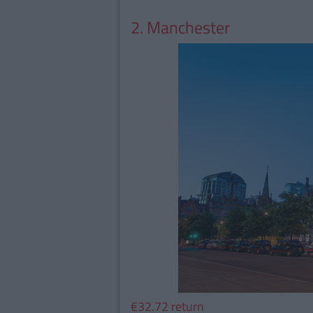
2. Manchester
€32.72 return