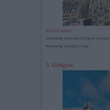
€43.55 return
Departing: Saturday 13 May or Sunday
Returning: Sunday 21 May
5. Glasgow