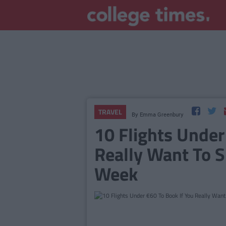
TRAVEL
By
Emma Greenbury
10 Flights Under
Really Want To 
Week