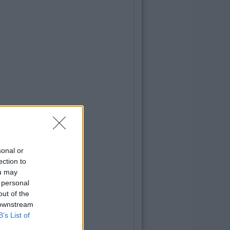
sonal or
ection to
ou may
 personal
out of the
 downstream
B’s List of