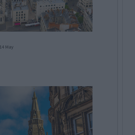
 14 May