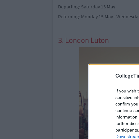
Departing: Saturday 13 May
Returning: Monday 15 May - Wednesday
3. London Luton
CollegeTi
If you wish 
sensitive in
confirm you
continue se
information 
further disc
participants
Downstream 