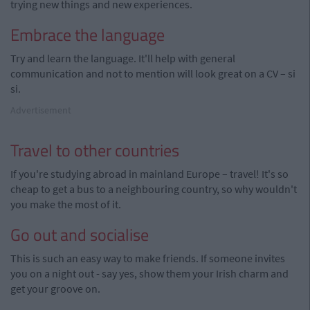
trying new things and new experiences.
Embrace the language
Try and learn the language. It'll help with general
communication and not to mention will look great on a CV – si
si.
Advertisement
Travel to other countries
If you're studying abroad in mainland Europe – travel! It's so
cheap to get a bus to a neighbouring country, so why wouldn't
you make the most of it.
Go out and socialise
This is such an easy way to make friends. If someone invites
you on a night out - say yes, show them your Irish charm and
get your groove on.