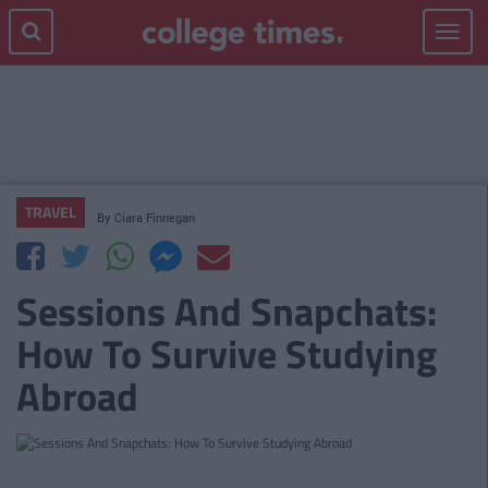
Toggle
navigat
TRAVEL
By
Ciara Finnegan
Sessions And Snapchats:
How To Survive Studying
Abroad