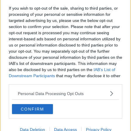
If you wish to opt-out of the sale, sharing to third parties, or
processing of your personal or sensitive information for
targeted advertising by us, please use the below opt-out
section to confirm your selection. Please note that after your
opt-out request is processed you may continue seeing
interest-based ads based on personal information utilized by
us or personal information disclosed to third parties prior to
your opt-out. You may separately opt-out of the further
disclosure of your personal information by third parties on the
IAB’s list of downstream participants. This information may
also be disclosed by us to third parties on the
IAB’s List of
Downstream Participants
that may further disclose it to other
third parties.
Personal Data Processing Opt Outs
CONFIRM
Data Deletion
Data Access
Privacy Policy