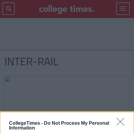
Toggle
navigat
INTER-RAIL
CollegeTimes -
Do Not Process My Personal
Information