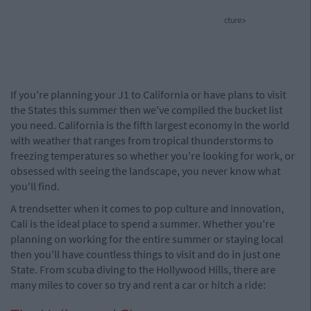
cture>
If you're planning your J1 to California or have plans to visit
the States this summer then we've compiled the bucket list
you need. California is the fifth largest economy in the world
with weather that ranges from tropical thunderstorms to
freezing temperatures so whether you're looking for work, or
obsessed with seeing the landscape, you never know what
you'll find.
A trendsetter when it comes to pop culture and innovation,
Cali is the ideal place to spend a summer. Whether you're
planning on working for the entire summer or staying local
then you'll have countless things to visit and do in just one
State. From scuba diving to the Hollywood Hills, there are
many miles to cover so try and rent a car or hitch a ride: