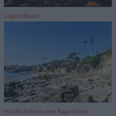
Laguna Beach
Hot Air Balloon over Napa Valley