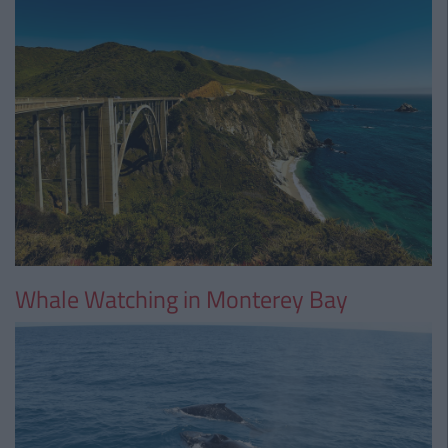
Whale Watching in Monterey Bay