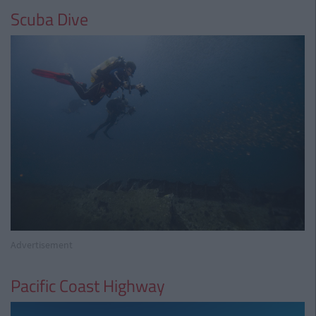
Scuba Dive
Advertisement
Pacific Coast Highway