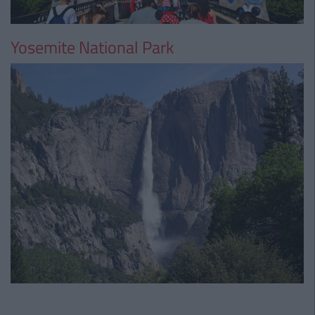
Yosemite National Park