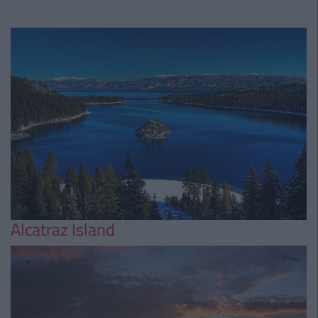
Alcatraz Island