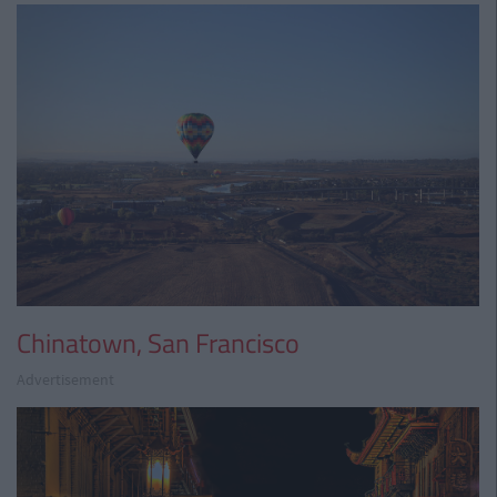
Chinatown, San Francisco
Advertisement