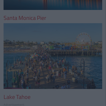
Santa Monica Pier
Lake Tahoe
Advertisement