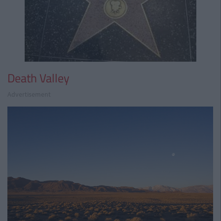
Death Valley
Advertisement