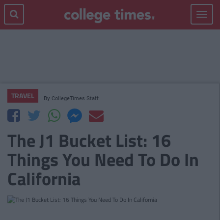
Toggle
navigat
TRAVEL
By
CollegeTimes Staff
The J1 Bucket List: 16
Things You Need To Do In
California