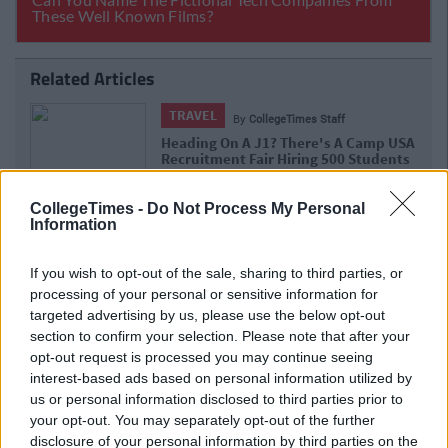
Related Articles
TRAVEL
By
CollegeTimes Staff
Heading On A J1? There's A Camp USA
Recruitment Fair Hiring 500 Students
In Dublin Next Week
CollegeTimes -
Do Not Process My Personal
Information
If you wish to opt-out of the sale, sharing to third parties, or
processing of your personal or sensitive information for
targeted advertising by us, please use the below opt-out
section to confirm your selection. Please note that after your
opt-out request is processed you may continue seeing
interest-based ads based on personal information utilized by
us or personal information disclosed to third parties prior to
your opt-out. You may separately opt-out of the further
disclosure of your personal information by third parties on the