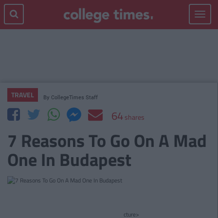
Toggle
navigat
TRAVEL
By
CollegeTimes Staff
64
shares
7 Reasons To Go On A Mad
One In Budapest
cture>