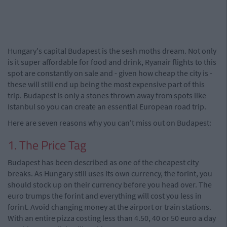
Hungary's capital Budapest is the sesh moths dream. Not only
is it super affordable for food and drink, Ryanair flights to this
spot are constantly on sale and - given how cheap the city is -
these will still end up being the most expensive part of this
trip. Budapest is only a stones thrown away from spots like
Istanbul so you can create an essential European road trip.
Here are seven reasons why you can't miss out on Budapest:
1. The Price Tag
Budapest has been described as one of the cheapest city
breaks. As Hungary still uses its own currency, the forint, you
should stock up on their currency before you head over. The
euro trumps the forint and everything will cost you less in
forint. Avoid changing money at the airport or train stations.
With an entire pizza costing less than 4.50, 40 or 50 euro a day