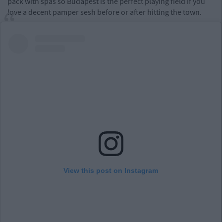
pack with spas so Budapest is the perfect playing field if you
love a decent pamper sesh before or after hitting the town.
View this post on Instagram