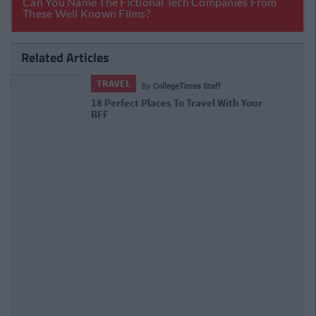
Related Articles
TRAVEL
By
CollegeTimes Staff
The J1 Bucket List: 16 Things You
Need To Do In California