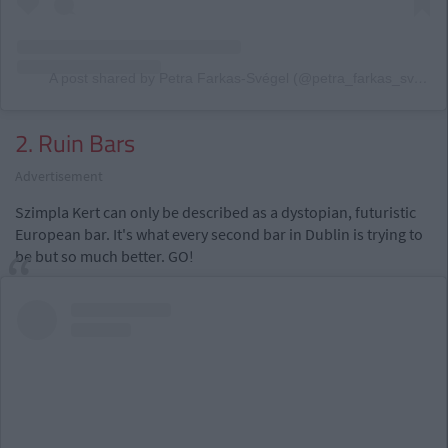
A post shared by Petra Farkas-Svégel (@petra_farkas_svegel)
2. Ruin Bars
Advertisement
Szimpla Kert can only be described as a dystopian, futuristic
European bar. It's what every second bar in Dublin is trying to
be but so much better. GO!