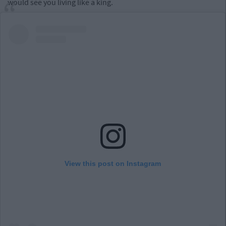
would see you living like a king.
View this post on Instagram