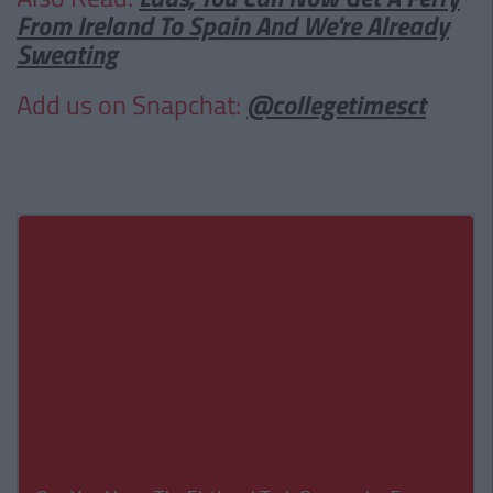
From Ireland To Spain And We're Already
Sweating
Add us on Snapchat:
@collegetimesct