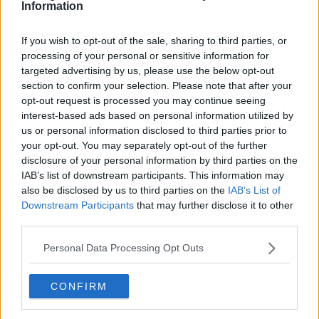
Information
6. A magical island in the heart of the city
If you wish to opt-out of the sale, sharing to third parties, or
Advertisement
processing of your personal or sensitive information for
targeted advertising by us, please use the below opt-out
If you're looking to escape the mainland, Margit Island is
section to confirm your selection. Please note that after your
linked to the city by bridge or boat. You can hire a vehicle while
opt-out request is processed you may continue seeing
you're on the island and visit the stunning Palatinus Baths and
interest-based ads based on personal information utilized by
the Japanese Gardens.
us or personal information disclosed to third parties prior to
your opt-out. You may separately opt-out of the further
disclosure of your personal information by third parties on the
IAB’s list of downstream participants. This information may
also be disclosed by us to third parties on the
IAB’s List of
Downstream Participants
that may further disclose it to other
third parties.
Personal Data Processing Opt Outs
CONFIRM