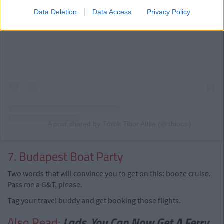
Data Deletion
Data Access
Privacy Policy
View this post on Instagram
A post shared by Török Tibor Attila (@tibiocsi)
7. Budapest Boat Party
Two words that will convince you to get on this: booze cruise.
Pass me a G&T, please.
Tag your travel buddy and get booking those flights.
Also Read:
Lads, You Can Now Get A Ferry