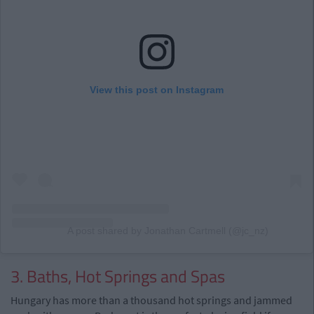
View this post on Instagram
A post shared by Jonathan Cartmell (@jc_nz)
3. Baths, Hot Springs and Spas
Hungary has more than a thousand hot springs and jammed