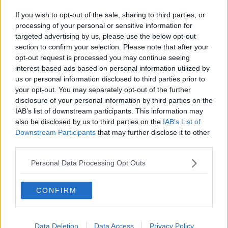
If you wish to opt-out of the sale, sharing to third parties, or
processing of your personal or sensitive information for
targeted advertising by us, please use the below opt-out
section to confirm your selection. Please note that after your
opt-out request is processed you may continue seeing
interest-based ads based on personal information utilized by
us or personal information disclosed to third parties prior to
your opt-out. You may separately opt-out of the further
disclosure of your personal information by third parties on the
IAB’s list of downstream participants. This information may
also be disclosed by us to third parties on the
IAB’s List of
Downstream Participants
that may further disclose it to other
third parties.
Personal Data Processing Opt Outs
CONFIRM
Data Deletion
Data Access
Privacy Policy