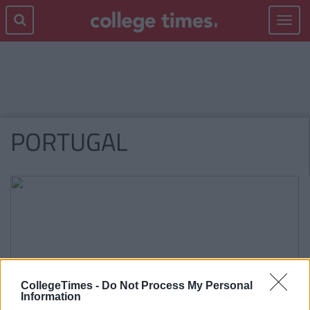
Toggle
navigat
PORTUGAL
CollegeTimes -
Do Not Process My Personal
Information