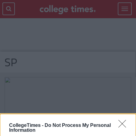
Toggle
navigat
SP
CollegeTimes -
Do Not Process My Personal
Information