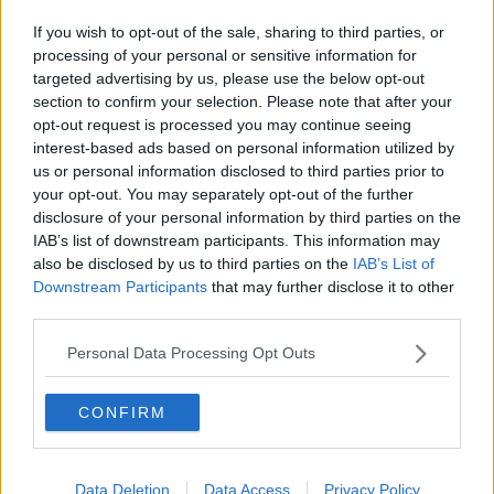
If you wish to opt-out of the sale, sharing to third parties, or
processing of your personal or sensitive information for
targeted advertising by us, please use the below opt-out
section to confirm your selection. Please note that after your
opt-out request is processed you may continue seeing
interest-based ads based on personal information utilized by
us or personal information disclosed to third parties prior to
your opt-out. You may separately opt-out of the further
disclosure of your personal information by third parties on the
IAB’s list of downstream participants. This information may
also be disclosed by us to third parties on the
IAB’s List of
Downstream Participants
that may further disclose it to other
third parties.
Personal Data Processing Opt Outs
CONFIRM
Data Deletion
Data Access
Privacy Policy