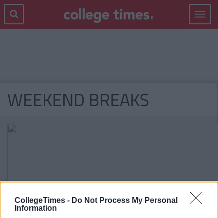
Toggle
navigat
WEEKEND BREAKS
CollegeTimes -
Do Not Process My Personal
Information