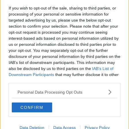
If you wish to opt-out of the sale, sharing to third parties, or
processing of your personal or sensitive information for
targeted advertising by us, please use the below opt-out
section to confirm your selection. Please note that after your
opt-out request is processed you may continue seeing
interest-based ads based on personal information utilized by
us or personal information disclosed to third parties prior to
your opt-out. You may separately opt-out of the further
disclosure of your personal information by third parties on the
IAB’s list of downstream participants. This information may
also be disclosed by us to third parties on the
IAB’s List of
Downstream Participants
that may further disclose it to other
third parties.
Personal Data Processing Opt Outs
CONFIRM
Data Deletion
Data Access
Privacy Policy