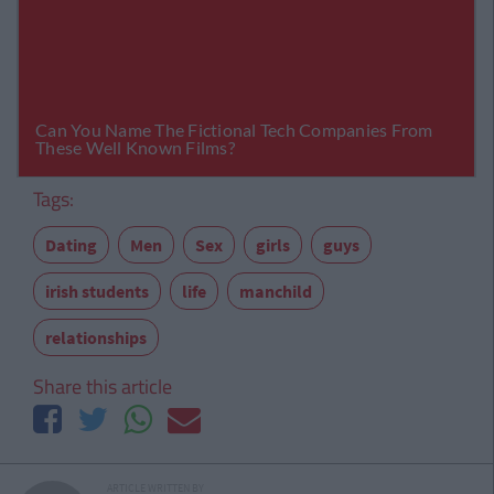
Tags:
Dating
Men
Sex
girls
guys
irish students
life
manchild
relationships
Share this article
ARTICLE WRITTEN BY