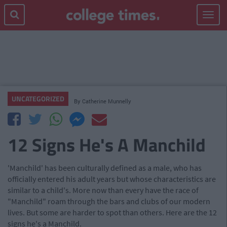
Toggle
navigat
UNCATEGORIZED
By
Catherine Munnelly
12 Signs He's A Manchild
'Manchild' has been culturally defined as a male, who has
officially entered his adult years but whose characteristics are
similar to a child's. More now than every have the race of
"Manchild" roam through the bars and clubs of our modern
lives. But some are harder to spot than others. Here are the 12
signs he's a Manchild.