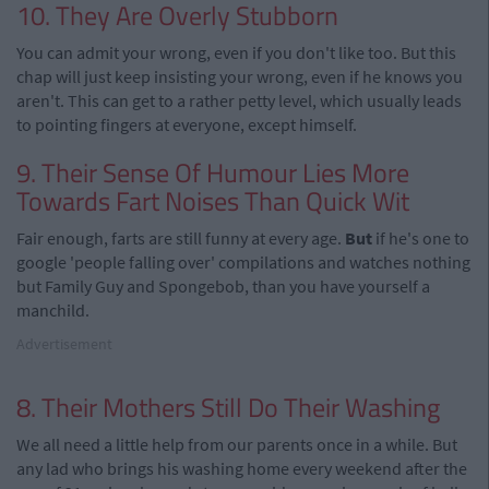
10. They Are Overly Stubborn
You can admit your wrong, even if you don't like too. But this
chap will just keep insisting your wrong, even if he knows you
aren't. This can get to a rather petty level, which usually leads
to pointing fingers at everyone, except himself.
9. Their Sense Of Humour Lies More
Towards Fart Noises Than Quick Wit
Fair enough, farts are still funny at every age.
But
if he's one to
google 'people falling over' compilations and watches nothing
but Family Guy and Spongebob, than you have yourself a
manchild.
Advertisement
8. Their Mothers Still Do Their Washing
We all need a little help from our parents once in a while. But
any lad who brings his washing home every weekend after the