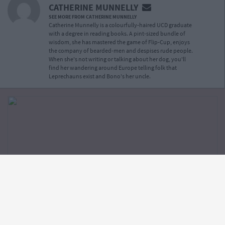
CATHERINE MUNNELLY
SEE MORE FROM CATHERINE MUNNELLY
Catherine Munnelly is a colourfully-haired UCD graduate
with a degree in reading books. A pint-sized bundle of
wisdom, she has mastered the game of Flip-Cup, enjoys
the company of bearded-men and despises rude people.
When she's not writing or talking about her dog, you'll
find her wandering around Europe telling folk that
Leprechauns exist and Bono's her uncle.