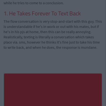
while he tries to come to a conclusion.
1. He Takes Forever To Text Back
The flow conversation is very stop-and-start with this guy. This
is understandable if he's in work or out with his mates, but if
he's in his pjs at home, then this can be really annoying.
Realistically, texting is literally a conversation which takes
place via. sms, however he thinks it's fine just to take his time
to write back, and when he does, the response is mundane.