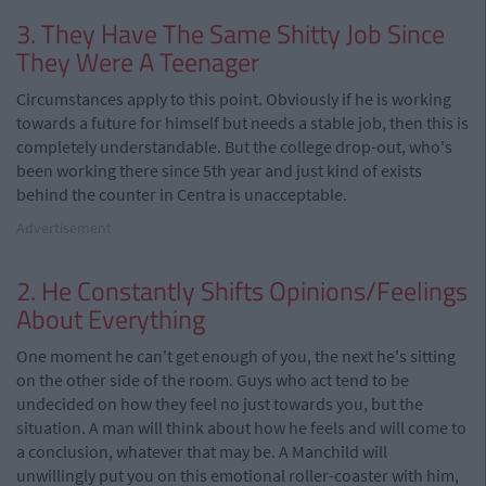
3. They Have The Same Shitty Job Since
They Were A Teenager
Circumstances apply to this point. Obviously if he is working
towards a future for himself but needs a stable job, then this is
completely understandable. But the college drop-out, who's
been working there since 5th year and just kind of exists
behind the counter in Centra is unacceptable.
Advertisement
2. He Constantly Shifts Opinions/Feelings
About Everything
One moment he can't get enough of you, the next he's sitting
on the other side of the room. Guys who act tend to be
undecided on how they feel no just towards you, but the
situation. A man will think about how he feels and will come to
a conclusion, whatever that may be. A Manchild will
unwillingly put you on this emotional roller-coaster with him,