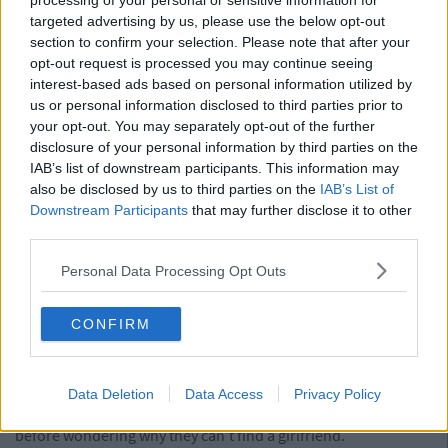
processing of your personal or sensitive information for
5. Banter With The Lads Still Involves
targeted advertising by us, please use the below opt-out
Smashing Up Things And Beating Up Each
section to confirm your selection. Please note that after your
opt-out request is processed you may continue seeing
Other
interest-based ads based on personal information utilized by
us or personal information disclosed to third parties prior to
A burst of testorone is nothing to classify as Manchild
your opt-out. You may separately opt-out of the further
behaviour. Lads need to let steam off, and this is just a good
disclosure of your personal information by third parties on the
way for them to do it. But it's the lads who spend there days
IAB’s list of downstream participants. This information may
looking for windows to smash, start fights for the sake of it
also be disclosed by us to third parties on the
IAB’s List of
and finding it hilarious. Not worth the time of day.
Downstream Participants
that may further disclose it to other
Advertisement
third parties.
Personal Data Processing Opt Outs
4. They're Incapable Of Acting (Accepting)
Their Age
CONFIRM
If they accept the fact that they're getting older, and therefore
wiser, than that means they'll have to start acting their act. For
a Manchild it's easier to ignore there act, using the excuse that
Data Deletion
Data Access
Privacy Policy
"it's just a number". They'll say this to themselves enough
before wondering why they can't find a girlfriend.