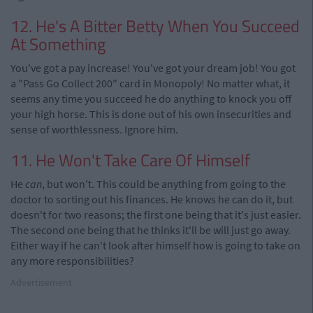
12. He's A Bitter Betty When You Succeed
At Something
You've got a pay increase! You've got your dream job! You got
a "Pass Go Collect 200" card in Monopoly! No matter what, it
seems any time you succeed he do anything to knock you off
your high horse. This is done out of his own insecurities and
sense of worthlessness. Ignore him.
11. He Won't Take Care Of Himself
He
can
, but won't. This could be anything from going to the
doctor to sorting out his finances. He knows he can do it, but
doesn't for two reasons; the first one being that it's just easier.
The second one being that he thinks it'll be will just go away.
Either way if he can't look after himself how is going to take on
any more responsibilities?
Advertisement