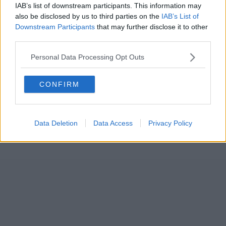
IAB’s list of downstream participants. This information may
also be disclosed by us to third parties on the
IAB’s List of
Downstream Participants
that may further disclose it to other
third parties.
Personal Data Processing Opt Outs
CONFIRM
Data Deletion
Data Access
Privacy Policy