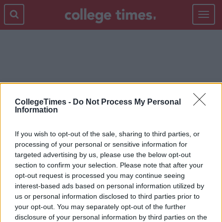
Toggle
navigat
2014
CollegeTimes -
Do Not Process My Personal
Information
If you wish to opt-out of the sale, sharing to third parties, or
processing of your personal or sensitive information for
targeted advertising by us, please use the below opt-out
section to confirm your selection. Please note that after your
opt-out request is processed you may continue seeing
interest-based ads based on personal information utilized by
us or personal information disclosed to third parties prior to
your opt-out. You may separately opt-out of the further
disclosure of your personal information by third parties on the