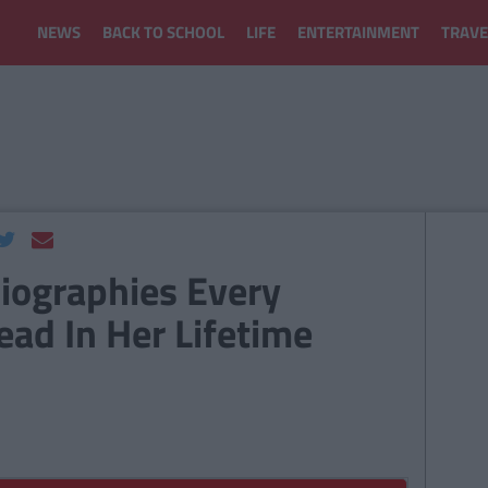
NEWS
BACK TO SCHOOL
LIFE
ENTERTAINMENT
TRAVE
iographies Every
ad In Her Lifetime