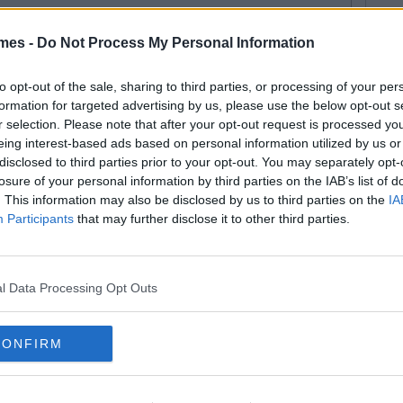
mes -
Do Not Process My Personal Information
E MORE FROM SARAH POWER
t for wrapping presents. Never had one lesson. Big fan of Sex and the
ve a good strong whistle. Hope to be a responsible woman one day, but
to opt-out of the sale, sharing to third parties, or processing of your per
 in a woman's body. Pet peeve: People who abbreve everything.
formation for targeted advertising by us, please use the below opt-out s
r selection. Please note that after your opt-out request is processed y
eing interest-based ads based on personal information utilized by us or
E 101
TRENDING
By
Sean Meehan
disclosed to third parties prior to your opt-out. You may separately opt-
 Situations Anyone With Sisters
losure of your personal information by third parties on the IAB’s list of
ll Recognise
. This information may also be disclosed by us to third parties on the
IA
Participants
that may further disclose it to other third parties.
l Data Processing Opt Outs
ERTAINMENT
TRENDING
By
CollegeTimes Staff
m Cruise’s Private Jet Lands
CONFIRM
tside Killarney