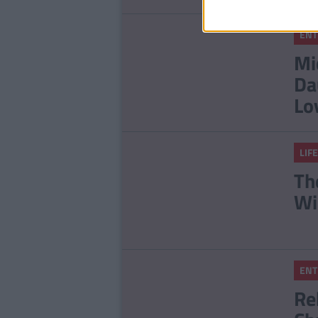
ENT
Mi
Da
Lo
LIFE
Th
Wi
ENT
Re