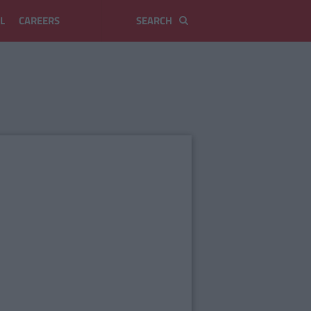
L
CAREERS