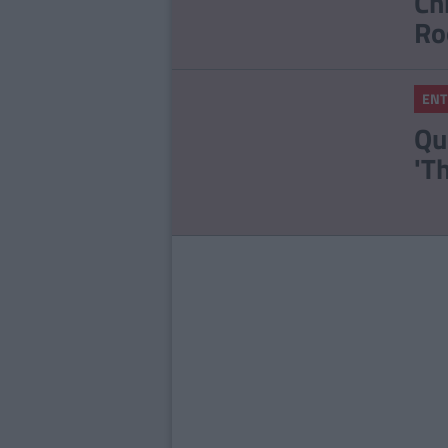
Ch
Ro
ENT
Qu
'T