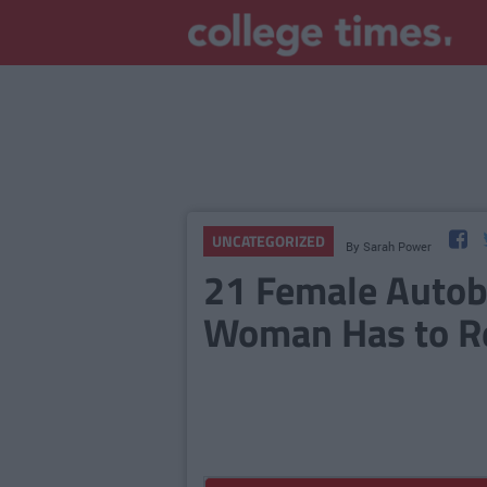
UNCATEGORIZED
By
Sarah Power
21 Female Autob
Woman Has to Re