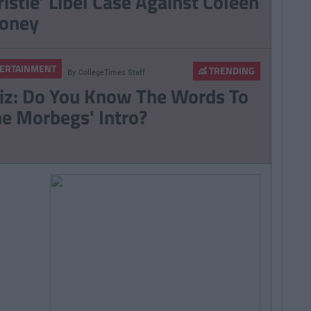
ristie’ Libel Case Against Coleen
oney
ERTAINMENT
TRENDING
By
CollegeTimes Staff
iz: Do You Know The Words To
he Morbegs' Intro?