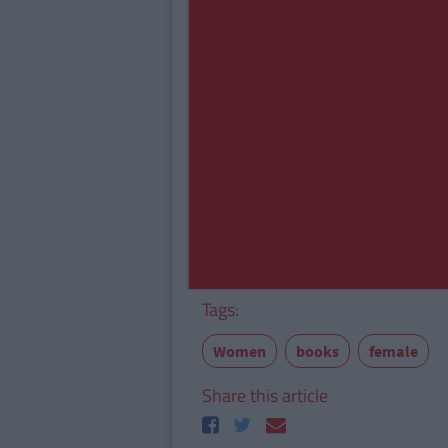
Tags:
Women
books
female
Share this article