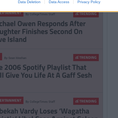
Data Deletion
Data Access
Privacy Policy
ERTAINMENT
TRENDING
By
CollegeTimes Staff
chael Owen Responds After
ughter Finishes Second On
ve Island
TRENDING
By
Sean Meehan
e 2006 Spotify Playlist That
ll Give You Life At A Gaff Sesh
ERTAINMENT
TRENDING
By
CollegeTimes Staff
bekah Vardy Loses ‘Wagatha