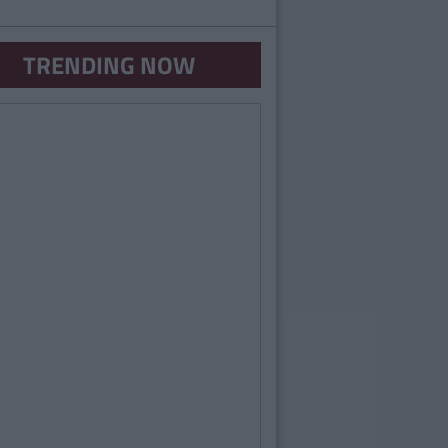
TRENDING NOW