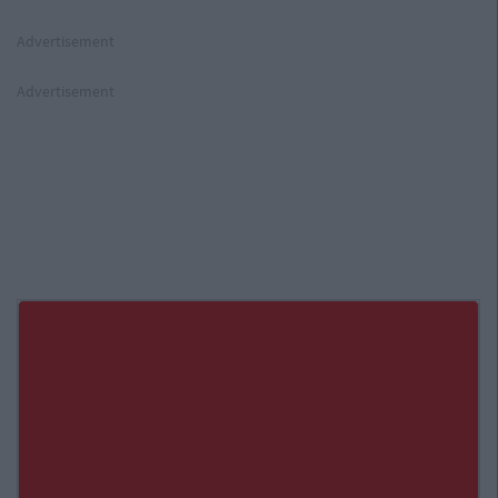
Advertisement
Advertisement