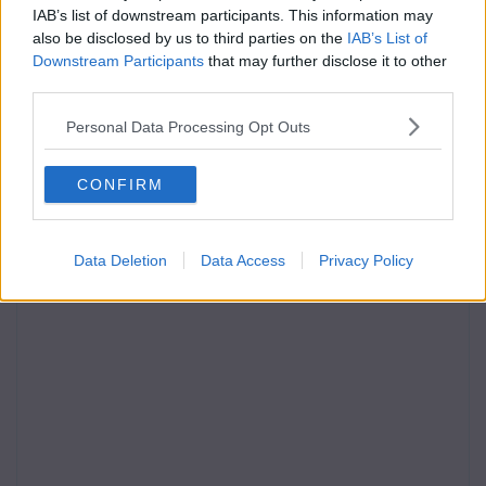
IAB’s list of downstream participants. This information may
also be disclosed by us to third parties on the
IAB’s List of
Downstream Participants
that may further disclose it to other
third parties.
Personal Data Processing Opt Outs
CONFIRM
Data Deletion
Data Access
Privacy Policy