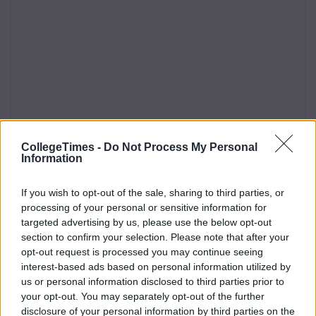
CollegeTimes -
Do Not Process My Personal
Information
If you wish to opt-out of the sale, sharing to third parties, or
processing of your personal or sensitive information for
targeted advertising by us, please use the below opt-out
section to confirm your selection. Please note that after your
opt-out request is processed you may continue seeing
interest-based ads based on personal information utilized by
us or personal information disclosed to third parties prior to
your opt-out. You may separately opt-out of the further
disclosure of your personal information by third parties on the