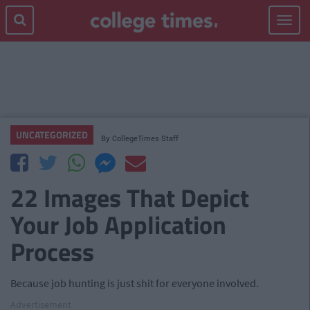
Toggle
navigat
UNCATEGORIZED
By
CollegeTimes Staff
22 Images That Depict
Your Job Application
Process
Because job hunting is just shit for everyone involved.
Advertisement