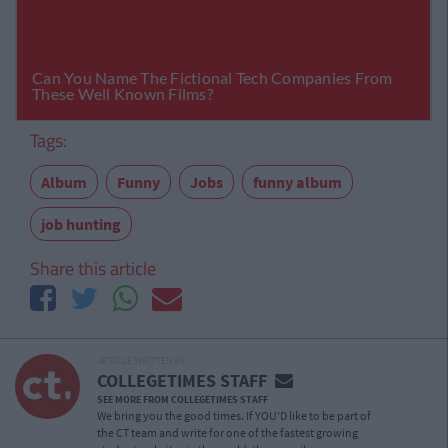
Tags:
Album
Funny
Jobs
funny album
job hunting
Share this article
ARTICLE WRITTEN BY
COLLEGETIMES STAFF
SEE MORE FROM COLLEGETIMES STAFF
We bring you the good times. If YOU’D like to be part of
the CT team and write for one of the fastest growing