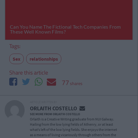
Tags:
Sex
relationships
Share this article
77
shares
ARTICLE WRITTEN BY
ORLAITH COSTELLO
SEE MORE FROM ORLAITH COSTELLO
Orlaith is a Creative Writing graduate from NUI Galway.
Hailing from the low lying fields of Athenry, or at least
what’s left of the low lying fields. She enjoys the internet
as a means of living vicariously through others from the