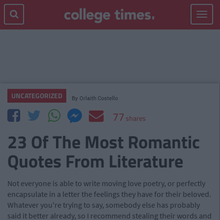
Toggle
navigat
UNCATEGORIZED
By
Orlaith Costello
77
shares
23 Of The Most Romantic
Quotes From Literature
Not everyone is able to write moving love poetry, or perfectly
encapsulate in a letter the feelings they have for their beloved.
Whatever you're trying to say, somebody else has probably
said it better already, so I recommend stealing their words and