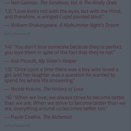
― Neil Gaiman,
The Sandman, Vol. 9: The Kindly Ones
13) “Love looks not with the eyes, but with the mind,
and therefore, is winged Cupid painted blind.”
― William Shakespeare,
A Midsummer Night's Dream
Advertisement
14) “You don't love someone because they're perfect,
you love them in spite of the fact that they're not.”
― Jodi Picoult,
My Sister's Keeper
15) “Once upon a time there was a boy who loved a
girl, and her laughter was a question he wanted to
spend his whole life answering.”
― Nicole Krauss,
The History of Love
16) “When we love, we always strive to become better
than we are. When we strive to become better than we
are, everything around us becomes better too.”
― Paulo Coelho,
The Alchemist
Advertisement