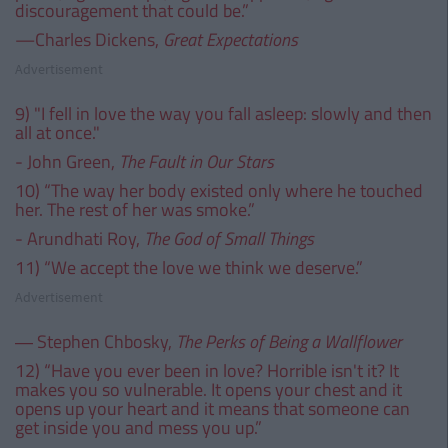
discouragement that could be.”
—Charles Dickens,
Great Expectations
Advertisement
9) "I fell in love the way you fall asleep: slowly and then
all at once."
- John Green,
The Fault in Our Stars
10) “The way her body existed only where he touched
her. The rest of her was smoke.”
- Arundhati Roy,
The God of Small Things
11) “We accept the love we think we deserve.”
Advertisement
― Stephen Chbosky,
The Perks of Being a Wallflower
12) “Have you ever been in love? Horrible isn't it? It
makes you so vulnerable. It opens your chest and it
opens up your heart and it means that someone can
get inside you and mess you up.”