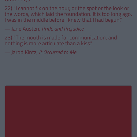
22) “I cannot fix on the hour, or the spot or the look or
the words, which laid the foundation. It is too long ago.
I was in the middle before I knew that I had begun.”
― Jane Austen,
Pride and Prejudice
23) “The mouth is made for communication, and
nothing is more articulate than a kiss.”
― Jarod Kintz,
It Occurred to Me