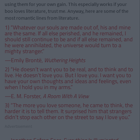
using them for your own gain. This especially works if your
boo loves literature, trust me. Anyway, here are some of the
most romantic lines from literature.
1) “Whatever our souls are made out of, his and mine
are the same. If all else perished, and he remained, I
should still continue to be and if all else remained, and
he were annihilated, the universe would turn to a
mighty stranger.”
—Emily Brontë,
Wuthering Heights
2) “He doesn’t want you to be real, and to think and to
live. He doesn’t love you. But I love you. I want you to
have your own thoughts and ideas and feelings, even
when I hold you in my arms.”
—E. M. Forster,
A Room With A View
3) “The more you love someone, he came to think, the
harder it is to tell them. It surprised him that strangers
didn’t stop each other on the street to say I love you.”
Advertisement