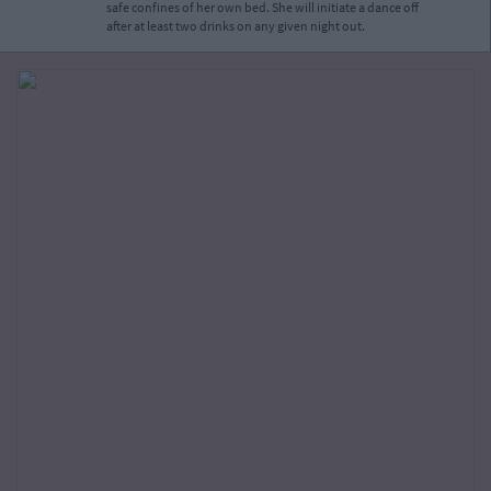
safe confines of her own bed. She will initiate a dance off
after at least two drinks on any given night out.