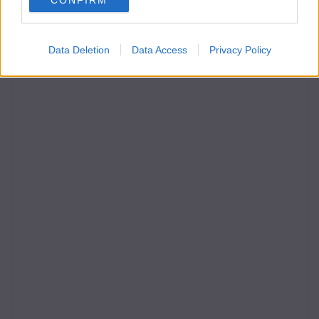
CONFIRM
Data Deletion
Data Access
Privacy Policy