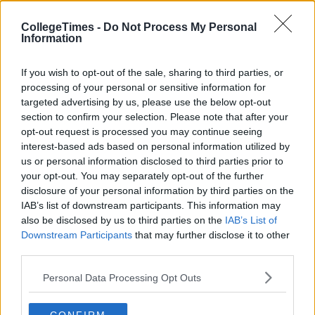
CollegeTimes -
Do Not Process My Personal
Information
If you wish to opt-out of the sale, sharing to third parties, or
processing of your personal or sensitive information for
targeted advertising by us, please use the below opt-out
section to confirm your selection. Please note that after your
opt-out request is processed you may continue seeing
interest-based ads based on personal information utilized by
us or personal information disclosed to third parties prior to
your opt-out. You may separately opt-out of the further
disclosure of your personal information by third parties on the
IAB’s list of downstream participants. This information may
also be disclosed by us to third parties on the
IAB’s List of
Downstream Participants
that may further disclose it to other
third parties.
Personal Data Processing Opt Outs