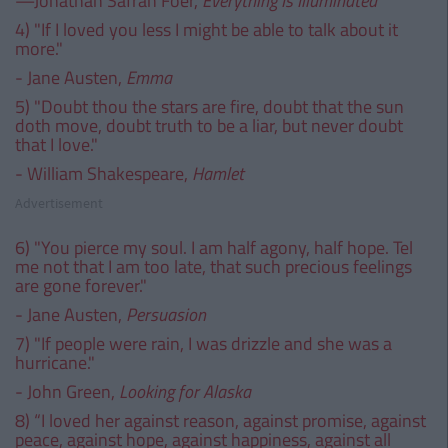
—Jonathan Safran Foer,
Everything Is Illuminated
4) "If I loved you less I might be able to talk about it
more."
- Jane Austen,
Emma
5) "Doubt thou the stars are fire, doubt that the sun
doth move, doubt truth to be a liar, but never doubt
that I love."
- William Shakespeare,
Hamlet
Advertisement
6) "You pierce my soul. I am half agony, half hope. Tel
me not that I am too late, that such precious feelings
are gone forever."
- Jane Austen,
Persuasion
7) "If people were rain, I was drizzle and she was a
hurricane."
- John Green,
Looking for Alaska
8) “I loved her against reason, against promise, against
peace, against hope, against happiness, against all