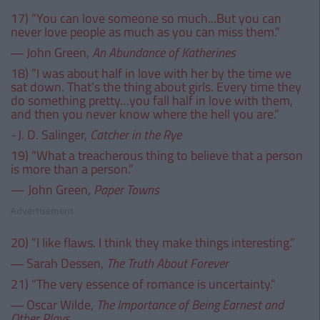
17) “You can love someone so much...But you can
never love people as much as you can miss them.”
― John Green,
An Abundance of Katherines
18) “I was about half in love with her by the time we
sat down. That’s the thing about girls. Every time they
do something pretty…you fall half in love with them,
and then you never know where the hell you are.”
-
J. D. Salinger,
Catcher in the Rye
19) “What a treacherous thing to believe that a person
is more than a person.”
— John Green,
Paper Towns
Advertisement
20) “I like flaws. I think they make things interesting.”
― Sarah Dessen,
The Truth About Forever
21) “The very essence of romance is uncertainty.”
― Oscar Wilde,
The Importance of Being Earnest and
Other Plays