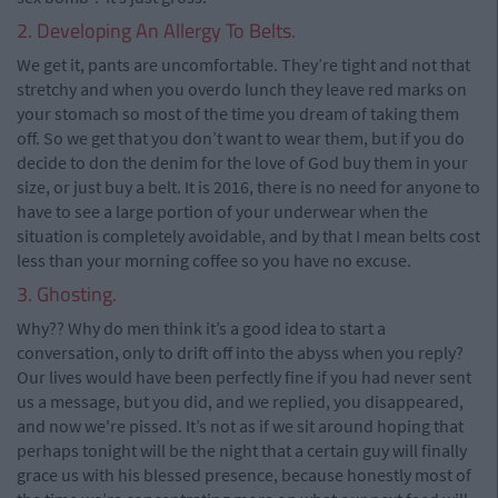
2. Developing An Allergy To Belts.
We get it, pants are uncomfortable. They’re tight and not that
stretchy and when you overdo lunch they leave red marks on
your stomach so most of the time you dream of taking them
off. So we get that you don’t want to wear them, but if you do
decide to don the denim for the love of God buy them in your
size, or just buy a belt. It is 2016, there is no need for anyone to
have to see a large portion of your underwear when the
situation is completely avoidable, and by that I mean belts cost
less than your morning coffee so you have no excuse.
3. Ghosting.
Why?? Why do men think it’s a good idea to start a
conversation, only to drift off into the abyss when you reply?
Our lives would have been perfectly fine if you had never sent
us a message, but you did, and we replied, you disappeared,
and now we're pissed. It’s not as if we sit around hoping that
perhaps tonight will be the night that a certain guy will finally
grace us with his blessed presence, because honestly most of