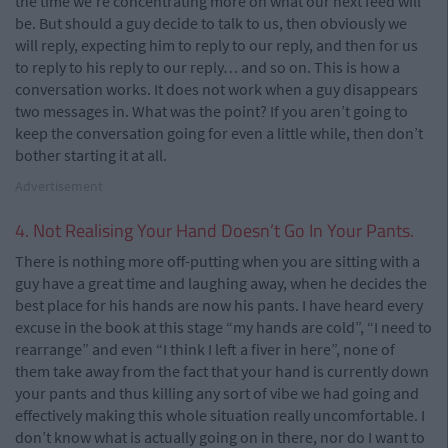
the time we’re concentrating more on what our next feed will
be. But should a guy decide to talk to us, then obviously we
will reply, expecting him to reply to our reply, and then for us
to reply to his reply to our reply… and so on. This is how a
conversation works. It does not work when a guy disappears
two messages in. What was the point? If you aren’t going to
keep the conversation going for even a little while, then don’t
bother starting it at all.
Advertisement
4. Not Realising Your Hand Doesn’t Go In Your Pants.
There is nothing more off-putting when you are sitting with a
guy have a great time and laughing away, when he decides the
best place for his hands are now his pants. I have heard every
excuse in the book at this stage “my hands are cold”, “I need to
rearrange” and even “I think I left a fiver in here”, none of
them take away from the fact that your hand is currently down
your pants and thus killing any sort of vibe we had going and
effectively making this whole situation really uncomfortable. I
don’t know what is actually going on in there, nor do I want to