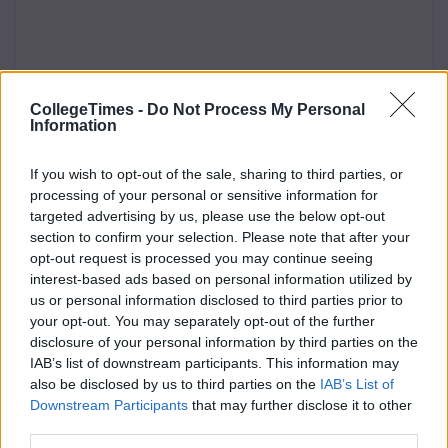
CollegeTimes -
Do Not Process My Personal
Information
If you wish to opt-out of the sale, sharing to third parties, or
processing of your personal or sensitive information for
targeted advertising by us, please use the below opt-out
section to confirm your selection. Please note that after your
opt-out request is processed you may continue seeing
interest-based ads based on personal information utilized by
us or personal information disclosed to third parties prior to
your opt-out. You may separately opt-out of the further
disclosure of your personal information by third parties on the
IAB’s list of downstream participants. This information may
also be disclosed by us to third parties on the
IAB’s List of
Downstream Participants
that may further disclose it to other
third parties.