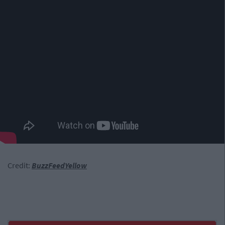
Credit:
BuzzFeedYellow