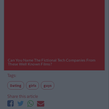
Tags:
Dating
girls
guys
Share this article