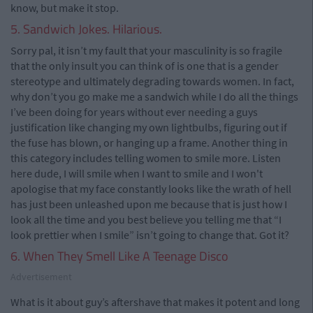
know, but make it stop.
5. Sandwich Jokes. Hilarious.
Sorry pal, it isn’t my fault that your masculinity is so fragile
that the only insult you can think of is one that is a gender
stereotype and ultimately degrading towards women. In fact,
why don’t you go make me a sandwich while I do all the things
I’ve been doing for years without ever needing a guys
justification like changing my own lightbulbs, figuring out if
the fuse has blown, or hanging up a frame. Another thing in
this category includes telling women to smile more. Listen
here dude, I will smile when I want to smile and I won't
apologise that my face constantly looks like the wrath of hell
has just been unleashed upon me because that is just how I
look all the time and you best believe you telling me that “I
look prettier when I smile” isn’t going to change that. Got it?
6. When They Smell Like A Teenage Disco
Advertisement
What is it about guy’s aftershave that makes it potent and long