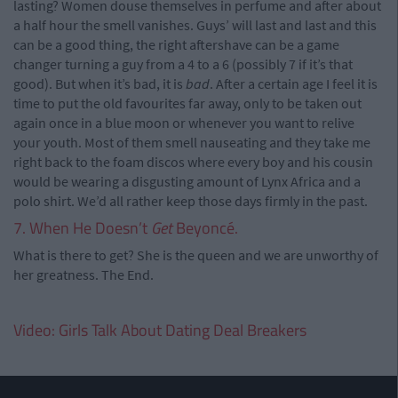
lasting? Women douse themselves in perfume and after about
a half hour the smell vanishes. Guys’ will last and last and this
can be a good thing, the right aftershave can be a game
changer turning a guy from a 4 to a 6 (possibly 7 if it’s that
good). But when it’s bad, it is
bad
. After a certain age I feel it is
time to put the old favourites far away, only to be taken out
again once in a blue moon or whenever you want to relive
your youth. Most of them smell nauseating and they take me
right back to the foam discos where every boy and his cousin
would be wearing a disgusting amount of Lynx Africa and a
polo shirt. We’d all rather keep those days firmly in the past.
7. When He Doesn’t
Get
Beyoncé.
What is there to get? She is the queen and we are unworthy of
her greatness. The End.
Video: Girls Talk About Dating Deal Breakers