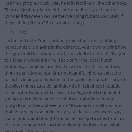
had thought previously; yes, he is in fact like all the other boys.
They can just be plain weird, and sometimes you have to
wonder if they even realise they’re doing it, because surely if
they did they’d stop? Errr, wouldn’t they?
1. Spitting.
It’s the first date. You’re walking down the street, holding
hands, music is playing in the distance, you’re wondering how
this guy could be so wonderful, and whether or not he’ll agree
to a location wedding or will he opt for the local church.
Suddenly, a familiar sound will rise from his throat and you
think no surely not, not him, not beautiful him. But alas, he
turns his head, and does the unthinkable; he spits. It is one of
the vilest things guys do, and they do it right there in public. I
mean, is the build-up of saliva and
phlegm
(ew) so bad that
you actually feel the need to spit it out right there on the
footpath in full view of everyone? Because I can tell you now
that not one person in the history of life has ever seen a guy
spit in public and thought “mmm he just spat inches from my
feet and someone will accidentally step on that soon, what a
sex bomb”. It’s just gross.