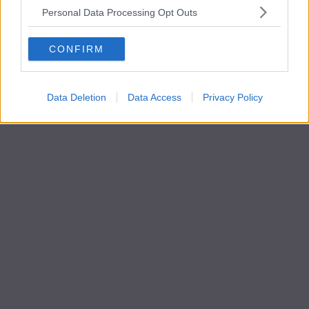
Personal Data Processing Opt Outs
CONFIRM
Data Deletion
Data Access
Privacy Policy