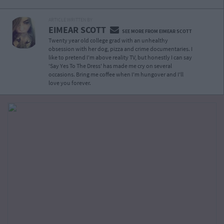
ARTICLE WRITTEN BY
EIMEAR SCOTT
SEE MORE FROM EIMEAR SCOTT
Twenty year old college grad with an unhealthy
obsession with her dog, pizza and crime documentaries. I
like to pretend I'm above reality TV, but honestly I can say
'Say Yes To The Dress' has made me cry on several
occasions. Bring me coffee when I'm hungover and I'll
love you forever.