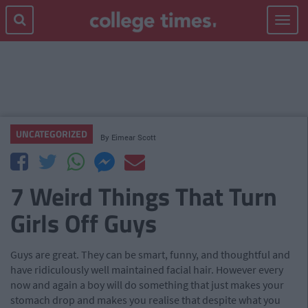
Toggle
navigat
UNCATEGORIZED
By
Eimear Scott
7 Weird Things That Turn
Girls Off Guys
Guys are great. They can be smart, funny, and thoughtful and
have ridiculously well maintained facial hair. However every
now and again a boy will do something that just makes your
stomach drop and makes you realise that despite what you