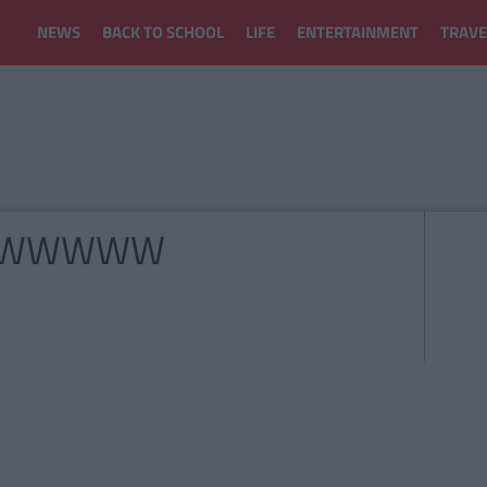
NEWS
BACK TO SCHOOL
LIFE
ENTERTAINMENT
TRAVE
WWWWWW