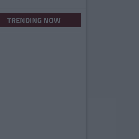
TRENDING NOW