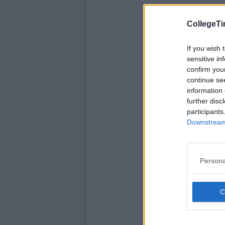
CollegeTi
If you wish 
sensitive in
confirm you
continue se
information 
further disc
participants
Downstream 
Persona