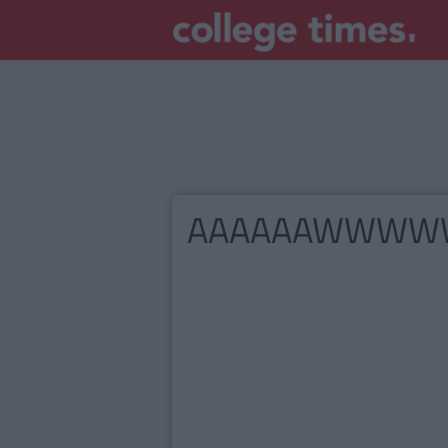
AAAAAAWWW