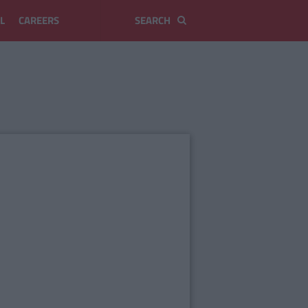
L
CAREERS