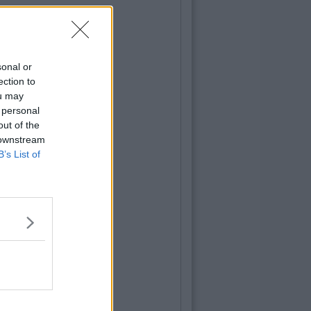
sonal or
ection to
ou may
 personal
out of the
 downstream
B’s List of