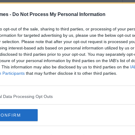
mes -
Do Not Process My Personal Information
to opt-out of the sale, sharing to third parties, or processing of your per
formation for targeted advertising by us, please use the below opt-out s
r selection. Please note that after your opt-out request is processed y
eing interest-based ads based on personal information utilized by us or
disclosed to third parties prior to your opt-out. You may separately opt-
losure of your personal information by third parties on the IAB’s list of
. This information may also be disclosed by us to third parties on the
IA
Participants
that may further disclose it to other third parties.
l Data Processing Opt Outs
CONFIRM