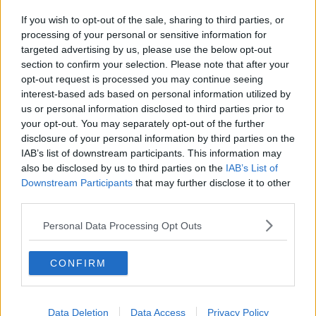
If you wish to opt-out of the sale, sharing to third parties, or
processing of your personal or sensitive information for
targeted advertising by us, please use the below opt-out
section to confirm your selection. Please note that after your
opt-out request is processed you may continue seeing
interest-based ads based on personal information utilized by
us or personal information disclosed to third parties prior to
your opt-out. You may separately opt-out of the further
disclosure of your personal information by third parties on the
IAB’s list of downstream participants. This information may
also be disclosed by us to third parties on the
IAB’s List of
Downstream Participants
that may further disclose it to other
third parties.
Personal Data Processing Opt Outs
CONFIRM
Data Deletion
Data Access
Privacy Policy