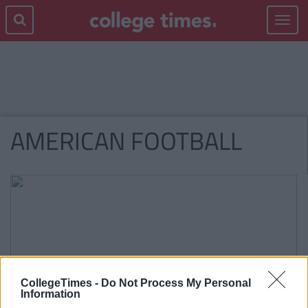
Toggle
navigat
AMERICAN FOOTBALL
CollegeTimes -
Do Not Process My Personal
Information