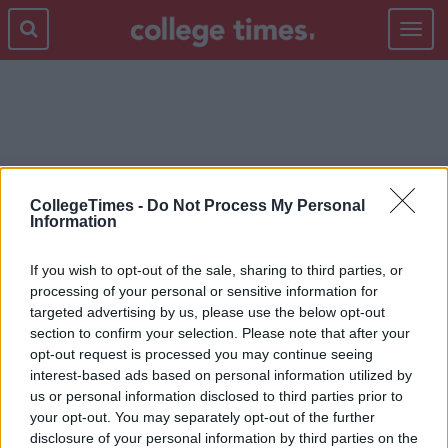
Toggle
navigat
BEAUTY
CollegeTimes -
Do Not Process My Personal
Information
If you wish to opt-out of the sale, sharing to third parties, or
processing of your personal or sensitive information for
targeted advertising by us, please use the below opt-out
section to confirm your selection. Please note that after your
opt-out request is processed you may continue seeing
interest-based ads based on personal information utilized by
us or personal information disclosed to third parties prior to
your opt-out. You may separately opt-out of the further
disclosure of your personal information by third parties on the