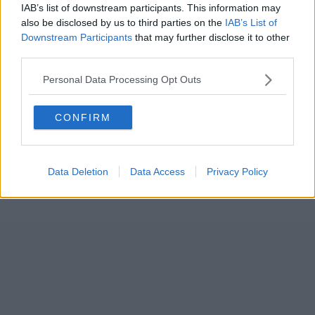
IAB’s list of downstream participants. This information may
also be disclosed by us to third parties on the
IAB’s List of
Downstream Participants
that may further disclose it to other
third parties.
Personal Data Processing Opt Outs
CONFIRM
Data Deletion
Data Access
Privacy Policy