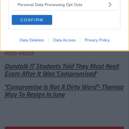
Advertisement
Personal Data Processing Opt Outs
Bodytonic, the owners of The Bernard Shaw have said that
CONFIRM
they will lodge another application for use of the site as an
outdoor area and will hope, with promises regarding attempts
to curb noise levels that the renewed application will be
granted.
Data Deletion
Data Access
Privacy Policy
Also Read:
Dundalk IT Students Told They Must Resit
Exam After It Was 'Compromised'
"Compromise Is Not A Dirty Word"- Theresa
May To Resign In June