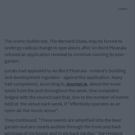
cture>
The iconic Dublin bar, The Bernard Shaw, may be forced to
undergo radical change in operations after An Bord Pleanála
refused an application renewal to continue running its beer
garden.
Locals had appealed to An Bord Pleanála - Ireland's building
and development regulator - against the application. Many
had complained, according to
Journal.ie
, about the noise
levels from the pub throughout the week. One complaint
lodged with the council said that, due to the number of events
held at the venue each week, it "effectively operates as an
open-air live music venue".
They continued, "These events are amplified into the beer
garden and are clearly audible through the front and back
windows of my house and in my back garden,” the resident