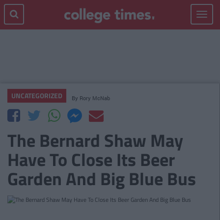
Toggle
navigat
UNCATEGORIZED
By
Rory McNab
The Bernard Shaw May
Have To Close Its Beer
Garden And Big Blue Bus