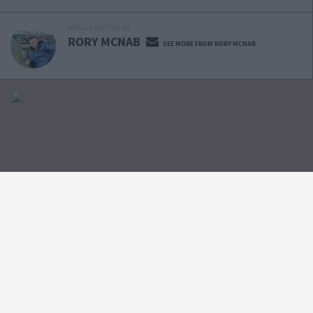
ARTICLE WRITTEN BY
RORY MCNAB
SEE MORE FROM RORY MCNAB