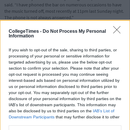
said. “I have phoned the bar on numerous occasions to have
the music turned off, most recently at 11pm last Sunday night.
The phone is not always answered."
The Bernard Shaw had initially been granted permission by
CollegeTimes -
Do Not Process My Personal
the council in December 2018 to continue running their
Information
outside area for a period of three years, before having to re-
apply again - a standard procedure for such venues. However,
If you wish to opt-out of the sale, sharing to third parties, or
the council's decision was appealed to An Bord Pleanála by
processing of your personal or sensitive information for
concerned residents who said that not enough had been done
targeted advertising by us, please use the below opt-out
to tackle issues surrounding noise.
section to confirm your selection. Please note that after your
After investigating the appeal by residents, the inspector from
opt-out request is processed you may continue seeing
An Bord Pleanála complimented The Bernard Shaw for
interest-based ads based on personal information utilized by
running a "clearly vibrant enterprise with its own unique
us or personal information disclosed to third parties prior to
your opt-out. You may separately opt-out of the further
character within an area notable for the extent of dereliction."
disclosure of your personal information by third parties on the
However she added that, were they to be allowed to keep
IAB’s list of downstream participants. This information may
using the outdoor beer garden they need to show evidence
also be disclosed by us to third parties on the
IAB’s List of
that they are seeking to curb noise levels. In spite of the
Downstream Participants
that may further disclose it to other
inspector's notes however, An Bord Pleanála refused the
third parties.
application outright.