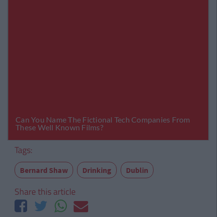
Tags:
Bernard Shaw
Drinking
Dublin
Share this article